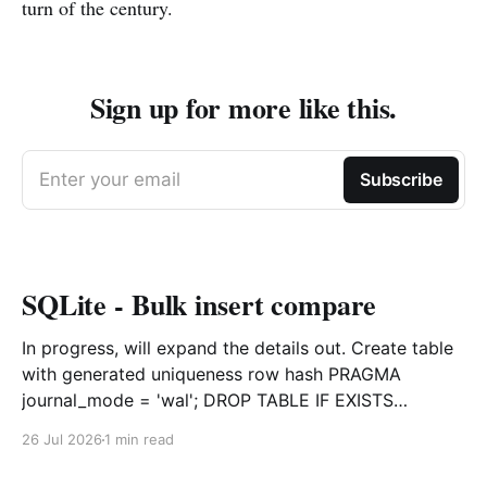
turn of the century.
Sign up for more like this.
Enter your email
Subscribe
SQLite - Bulk insert compare
In progress, will expand the details out. Create table
with generated uniqueness row hash PRAGMA
journal_mode = 'wal'; DROP TABLE IF EXISTS
agreements; CREATE TABLE IF NOT EXISTS
26 Jul 2026
1 min read
agreements ( file_id TEXT NOT NULL, dag TEXT NOT
NULL, file_code TEXT NOT NULL, org_name TEXT,