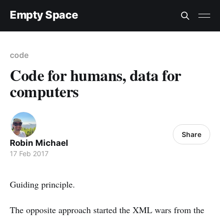
Empty Space
code
Code for humans, data for
computers
Share
Robin Michael
17 Feb 2017
Guiding principle.
The opposite approach started the XML wars from the