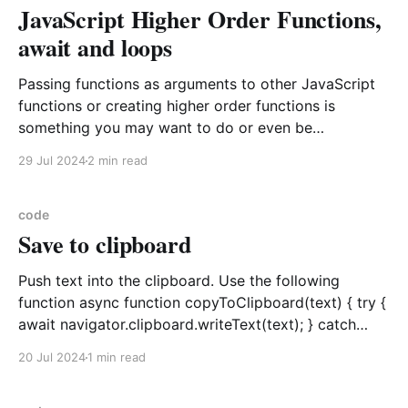
JavaScript Higher Order Functions,
console.log(Promise1Result); // {status: "
await and loops
Passing functions as arguments to other JavaScript
functions or creating higher order functions is
something you may want to do or even be
encouraged to do. JavaScript is notorious for
29 Jul 2024
2 min read
callback hell, but I would like to demonstrate the
situation with respect to async function parameter
passing. Synchronous Steps Take
code
Save to clipboard
Push text into the clipboard. Use the following
function async function copyToClipboard(text) { try {
await navigator.clipboard.writeText(text); } catch
(error) { console.error(error.message); } }
20 Jul 2024
1 min read
copyToClipboard("Text injected to clipboard"); The
embedded script will request permission to write to