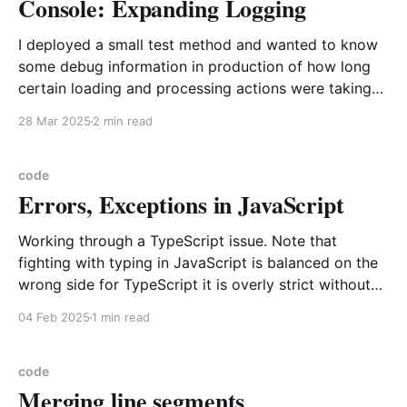
Console: Expanding Logging
I deployed a small test method and wanted to know
some debug information in production of how long
certain loading and processing actions were taking
and could have used the old standby of logging to
28 Mar 2025
2 min read
the browser with the use of console.log, but now
there are many more and
code
Errors, Exceptions in JavaScript
Working through a TypeScript issue. Note that
fighting with typing in JavaScript is balanced on the
wrong side for TypeScript it is overly strict without
offering the immediacy type checking of a true static
04 Feb 2025
1 min read
typed language like Java, C#, C++. In my opinion the
correct balance is struct by Python
code
Merging line segments