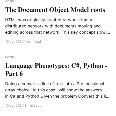
your clipboard like so You will need to allow
code
The Document Object Model roots
HTML was originally created to work from a
distributed network with documents moving and
editing across that network. This key concept slowly
has evaporated from public consciousness that every
15 Jul 2024
1 min read
view from the a HTML page has a Document Object
Model underlying it. Key point to focus here is the
Document
code
Language Phenotypes: C#, Python -
Part 6
Doing a convert a line of text into a 2 dimensional
array choice. In this case I will show the answers
in C# and Python Given the problem Convert this line
input "5.0,100,5.5,99,6.0,101:L10;5.0,18,5.5,98,6.
10 Jul 2024
2 min read