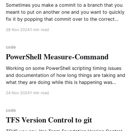
Sometimes you make a commit to a branch that you
meant to put on another one and you want to quickly
fix it by popping that commit over to the correct
branch. Example situation Current branch is great-
28 Nov 2024
1 min read
new-stuff, you have been working in this branch for
awhile and
code
PowerShell Measure-Command
Working on some PowerShell scripting timing issues
and documentation of how long things are taking and
what they are doing while this is happening was
needed. In this case put Measure-Command
24 Nov 2024
1 min read
commands throughout the scripts to determine the
timings. Example usage In this example I am using a
oneline
code
TFS Version Control to git