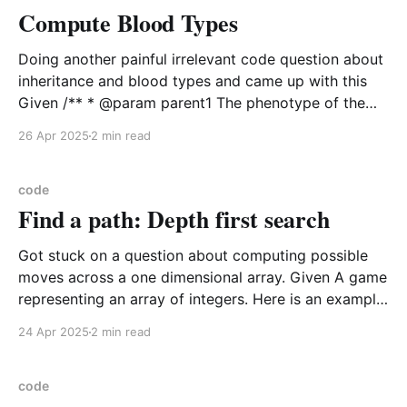
Compute Blood Types
Doing another painful irrelevant code question about
inheritance and blood types and came up with this
Given /** * @param parent1 The phenotype of the
first parent (A, B, AB or O) * @param parent2 The
26 Apr 2025
2 min read
phenotype of the second parent (A, B, AB or O) *
@param child The phenotype of the child
code
Find a path: Depth first search
Got stuck on a question about computing possible
moves across a one dimensional array. Given A game
representing an array of integers. Here is an example
game board, which is kept short for simplicity index |
24 Apr 2025
2 min read
0 | 1 | 2 | 3 | 4 | 5 | 6 | 7 | 8 | value | 3 | 2 | 0 | 1 | 3
code