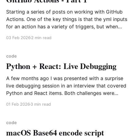
Starting a series of posts on working with GitHub
Actions. One of the key things is that the yml inputs
for an action has a variety of triggers, but when
working on a workflow I suggest always starting with
03 Feb 2026
2 min read
a way to manually trigger an action. For this you
should
code
Python + React: Live Debugging
A few months ago I was presented with a surprise
live debugging session in an interview that covered
Python and React items. Both challenges were
recorded and expected that I would handle with out
01 Feb 2026
3 min read
any assistance. I did both, then they never responded
after asking me if I had responded
code
macOS Base64 encode script