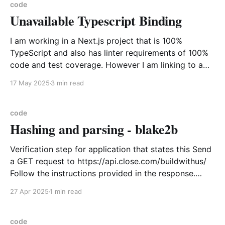
Sample Output ...
code
Unavailable Typescript Binding
Microsoft.NET.Sdk.MacCatalyst.Manifest-9.0.100
(x64) 18.2.9180 Microsoft Corporation LibreOffice
25.2.1.2
I am working in a Next.js project that is 100%
TypeScript and also has linter requirements of 100%
code and test coverage. However I am linking to a
3rd party library that is plain JavaScript Universal
17 May 2025
3 min read
Module Definition(UMD) module and I need to call a
tracking method within
code
Hashing and parsing - blake2b
Verification step for application that states this Send
a GET request to https://api.close.com/buildwithus/
Follow the instructions provided in the response.
Enter your Verification ID in the space provided here.
27 Apr 2025
1 min read
Using the GET request to that url you get the
following for example { "traits": [ "
code