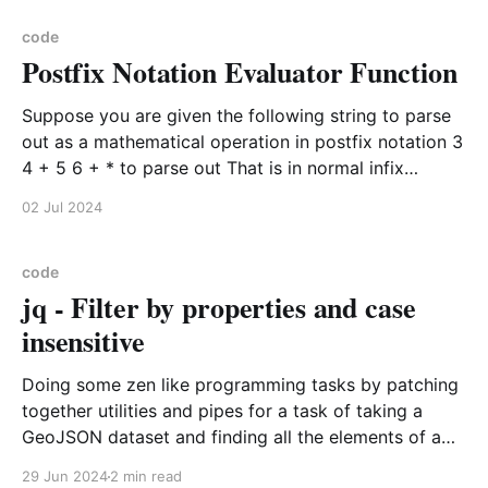
work tasks with marked efficiency and improvement.
Hello
code
Postfix Notation Evaluator Function
Suppose you are given the following string to parse
out as a mathematical operation in postfix notation 3
4 + 5 6 + * to parse out That is in normal infix
notation (3 + 4) * (5 + 6). Therefore the answer for
02 Jul 2024
both should be 77 To do this you should create a
stack
code
jq - Filter by properties and case
insensitive
Doing some zen like programming tasks by patching
together utilities and pipes for a task of taking a
GeoJSON dataset and finding all the elements of a
particular county. Example data set format { "type":
29 Jun 2024
2 min read