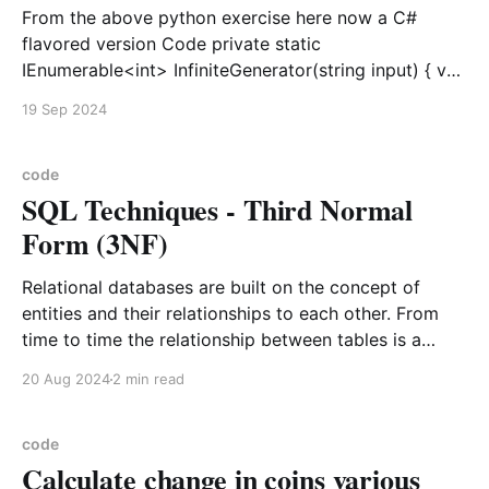
From the above python exercise here now a C#
flavored version Code private static
IEnumerable<int> InfiniteGenerator(string input) { var
index = 0; var letters = input.ToCharArray(); while
19 Sep 2024
(true) { yield return letters[index % letters.Length];
index++; } } static public void Main() { var value = 0;
foreach (var current in InfiniteGenerator("
code
SQL Techniques - Third Normal
Form (3NF)
Relational databases are built on the concept of
entities and their relationships to each other. From
time to time the relationship between tables is a
Table1 < N – N> Table2 or table 1 data relates to
20 Aug 2024
2 min read
table2 data in a non unique form. In this case a
bridging table
code
Calculate change in coins various