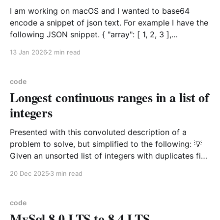
I am working on macOS and I wanted to base64
encode a snippet of json text. For example I have the
following JSON snippet. { "array": [ 1, 2, 3 ],
"boolean": true, "color": "gold", "null": null, "number":
13 Jan 2026
2 min read
123, "object&
code
Longest continuous ranges in a list of
integers
Presented with this convoluted description of a
problem to solve, but simplified to the following: 💡
Given an unsorted list of integers with duplicates find
the longest incrementing range of numbers As in
20 Dec 2025
3 min read
find_max_continuous_range([1, 1, 0, 6, 3, 5, 5, 4]) is
the range [3,4,5,
code
MySql 8.0 LTS to 8.4 LTS