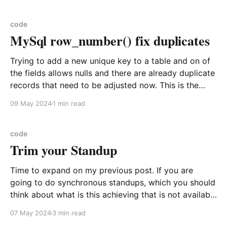
those fields? Function * Take the current object and
check if is is coalesced loosely to
code
MySql row_number() fix duplicates
Trying to add a new unique key to a table and on of
the fields allows nulls and there are already duplicate
records that need to be adjusted now. This is the
perfect case for using row_number to order the ids
09 May 2024
1 min read
Here is an example table create table
LocationApplicability
code
Trim your Standup
Time to expand on my previous post. If you are
going to do synchronous standups, which you should
think about what is this achieving that is not available
from a written format and how will you differentiate
07 May 2024
3 min read
it from a status meeting. I will summarize the original