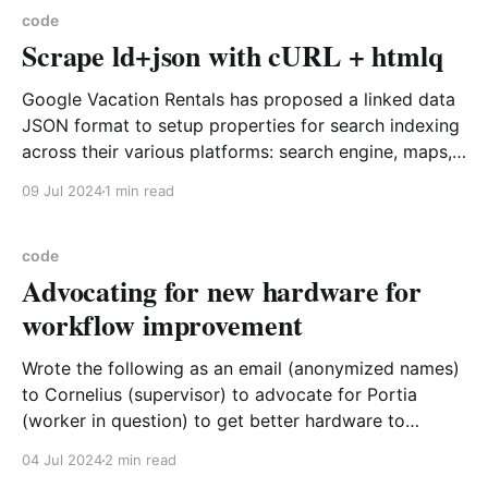
code
Scrape ld+json with cURL + htmlq
Google Vacation Rentals has proposed a linked data
JSON format to setup properties for search indexing
across their various platforms: search engine, maps,
etc. The details of the format are below Vacation
09 Jul 2024
1 min read
Rental Schema Markup | Google Search Central |
Documentation | Google for DevelopersVacation
listing structured data can help people find your
code
Advocating for new hardware for
workflow improvement
Wrote the following as an email (anonymized names)
to Cornelius (supervisor) to advocate for Portia
(worker in question) to get better hardware to
perform her work tasks better and faster. She did get
04 Jul 2024
2 min read
the improved hardware and was able to perform her