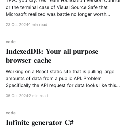
TFVC you say. Yes Team Foundation Version Control
or the terminal case of Visual Source Safe that
Microsoft realized was battle no longer worth
fighting git with and was one of many reasons to buy
23 Oct 2024
1 min read
GitHub. Well had to dig out old code that was buried
in this old system
code
IndexedDB: Your all purpose
browser cache
Working on a React static site that is pulling large
amounts of data from a public API. Problem
Specifically the API request for data looks like this
<base url>/objects?metadataDate=YYYY-MM-DD
05 Oct 2024
2 min read
Here the metadataDate indicates the data object has
changed since the particular date specified
code
Infinite generator C#