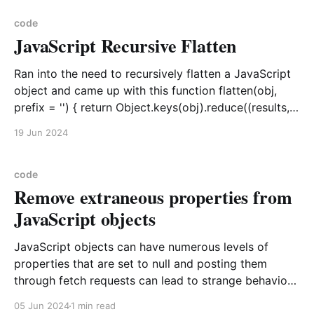
goal. Baseline
code
JavaScript Recursive Flatten
Ran into the need to recursively flatten a JavaScript
object and came up with this function flatten(obj,
prefix = '') { return Object.keys(obj).reduce((results,
z) => { const currentPrefix = prefix.length ? prefix +
19 Jun 2024
'_' : ''; if (typeof obj[z] === 'object' && obj[z] !==
null)
code
Remove extraneous properties from
JavaScript objects
JavaScript objects can have numerous levels of
properties that are set to null and posting them
through fetch requests can lead to strange behavior
if you are not checking for nulls. Why not clear out
05 Jun 2024
1 min read