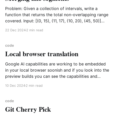
Problem: Given a collection of intervals, write a
function that returns the total non-overlapping range
covered. Input: [(0, 15), (11, 17), (10, 20), (45, 50)]
Output: [(0, 20), (45, 50)] Visualization (0,15) --------
22 Dec 2024
2 min read
------- (11,17) ------- (10,20) -------------------
(45,50) ----- result ---------------------------- ----- 0
code
Local browser translation
Google AI capabilities are working to be embedded
in your local browser soonish and if you look into the
preview builds you can see the capabilities and
switch them on for experimentation as follows
10 Dec 2024
2 min read
Translate on Device Locally
https://developer.chrome.com/docs/ai/translate-on-
device API Details https:
code
Git Cherry Pick