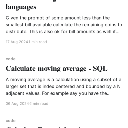
languages
Given the prompt of some amount less than the
smallest bill available calculate the remaining coins to
distribute. This is also ok for bill amounts as well if
you wanted to reuse it. This is also how you would
17 Aug 2024
1 min read
do pagination as well as it is the first pass of
code
Calculate moving average - SQL
A moving average is a calculation using a subset of a
larger set that is index centered and bounded by a N
adjacent values. For example say you have the
following values date_time stock_price 2023-08-08
06 Aug 2024
2 min read
13 2023-08-09 18 2023-08-10 10 2023-08-
code