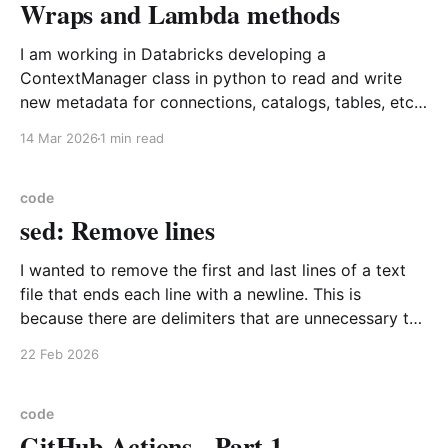
Wraps and Lambda methods
I am working in Databricks developing a
ContextManager class in python to read and write
new metadata for connections, catalogs, tables, etc.
As I was doing this I generalized the access pattern
14 Mar 2026
1 min read
that seemed to be happening over and over which
was get a value from Databricks. I am using
code
sed: Remove lines
I wanted to remove the first and last lines of a text
file that ends each line with a newline. This is
because there are delimiters that are unnecessary to
processing of the file. I suggest you use sed Example
22 Feb 2026
input File Start Important line 1 Important line 2 File
code
GitHub Actions - Part 1