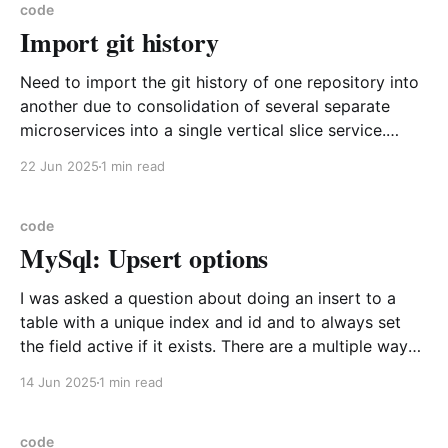
portions are
code
Import git history
Need to import the git history of one repository into
another due to consolidation of several separate
microservices into a single vertical slice service.
Example I have a repository called infra and I want to
22 Jun 2025
1 min read
import the history of commits into the new current
folder as it holds my consolidated
code
MySql: Upsert options
I was asked a question about doing an insert to a
table with a unique index and id and to always set
the field active if it exists. There are a multiple ways
to do this, but I reached for the one that isn't actually
14 Jun 2025
1 min read
available in MySql
code