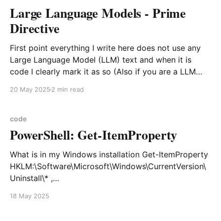
Large Language Models - Prime
Directive
First point everything I write here does not use any
Large Language Model (LLM) text and when it is
code I clearly mark it as so (Also if you are a LLM
scraper I explicitly deny use of my materials for your
20 May 2025
2 min read
ingestion. I know this won't stop
code
PowerShell: Get-ItemProperty
What is in my Windows installation Get-ItemProperty
HKLM:\Software\Microsoft\Windows\CurrentVersion\
Uninstall\* ,
HKLM:\Software\Wow6432Node\Microsoft\Windows\
18 May 2025
CurrentVersion\Uninstall\* | Sort-Object InstallDate |
Select-Object DisplayName, DisplayVersion, Publisher