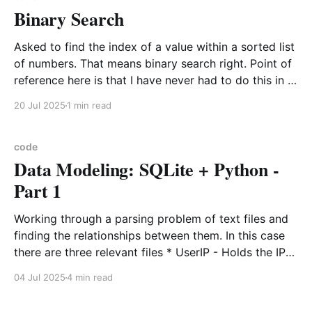
Binary Search
Asked to find the index of a value within a sorted list
of numbers. That means binary search right. Point of
reference here is that I have never had to do this in a
work setting because the data is never ordered or
20 Jul 2025
1 min read
kept in order. Uniqueness sure, but the
code
Data Modeling: SQLite + Python -
Part 1
Working through a parsing problem of text files and
finding the relationships between them. In this case
there are three relevant files * UserIP - Holds the IP
and UserId tracking information * Purchased - Holds
04 Jul 2025
4 min read
the UserIds of every user that makes a purchase *
AdClick - Contains various information, but the key