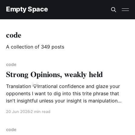
Empty Space
code
A collection of 349 posts
code
Strong Opinions, weakly held
Translation 💡Irrational confidence and glaze your
opponents I want to dig into this trite phrase that
isn't insightful unless your insight is manipulation
delivered with a smile. This phrase popularized by
20 Jun 2026
2 min read
large software companies management idiots i.e.
Amazon, Microsoft, Google is not of value and is in
code