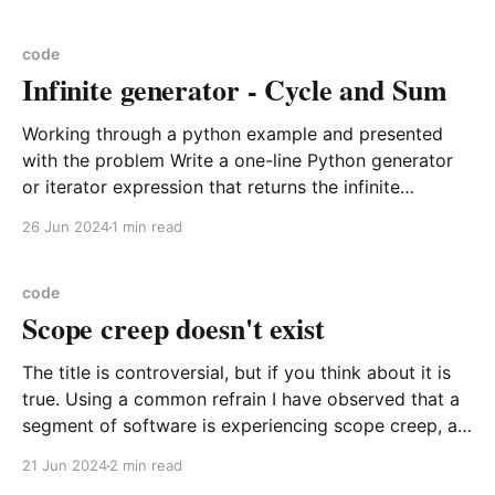
"FeatureCollection", "name": "Weather_Stations", "crs":
{ "
code
Infinite generator - Cycle and Sum
Working through a python example and presented
with the problem Write a one-line Python generator
or iterator expression that returns the infinite
sequence of increasing integers generated by
26 Jun 2024
1 min read
repeatedly adding the ascii values of each letter in
the word “Close” to itself. 67, 175, 286, 401, 502, 569,
677,
code
Scope creep doesn't exist
The title is controversial, but if you think about it is
true. Using a common refrain I have observed that a
segment of software is experiencing scope creep, as
in this is taking longer because what it means is not
21 Jun 2024
2 min read
comprehensive or complete with respect to the end