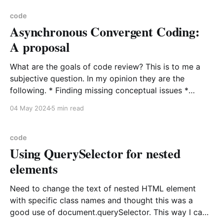
purpose of the
code
Asynchronous Convergent Coding:
A proposal
What are the goals of code review? This is to me a
subjective question. In my opinion they are the
following. * Finding missing conceptual issues *
Shared understanding of the system * Identification
04 May 2024
5 min read
for future enhancements that will be documented or
exist in the reviewer/reviewee common framework *
A desirable goal is
code
Using QuerySelector for nested
elements
Need to change the text of nested HTML element
with specific class names and thought this was a
good use of document.querySelector. This way I can