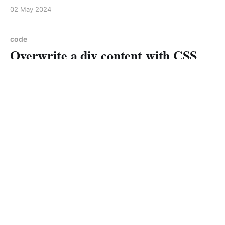
use CSS type selectors to find the element and then
02 May 2024
modify the text as needed Example: I have the
following <div class=
code
Overwrite a div content with CSS
Happy Times
01 May 2024
1 min read
code
Cascading Style Sheets Spinner
23 Apr 2024
2 min read
code
MySql Common Table Expression