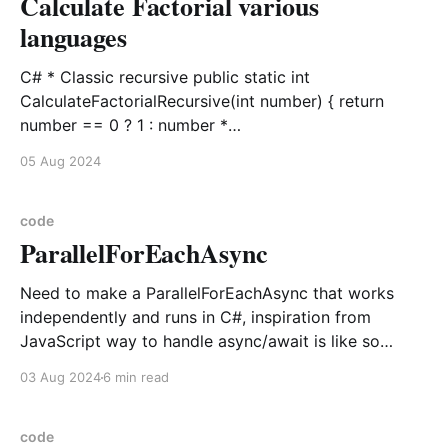
Calculate Factorial various
languages
C# * Classic recursive public static int
CalculateFactorialRecursive(int number) { return
number == 0 ? 1 : number *
CalculateFactorialRecursive(number - 1); } * Iterative
05 Aug 2024
public static int CalculateFactorial(int number) {
return number == 0 ? 1 : Enumerable.Range(1,
number).Aggregate(1, (current, i) => current * i); }
code
ParallelForEachAsync
Python def calculate_factorial(input_number: int,
recursive: bool = False) ->
Need to make a ParallelForEachAsync that works
independently and runs in C#, inspiration from
JavaScript way to handle async/await is like so
async function Promise1() { throw "Failure!"; } async
03 Aug 2024
6 min read
function Promise2() { return "Success!"; } const
[Promise1Result, Promise2Result] = await
Promise.allSettled([Promise1(), Promise2()]);
code