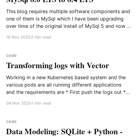
This blog requires multiple software components and
one of them is MySql which I have been upgrading
over time of the original install of MySql 5 and now it
is on 8.0. This transition has not been easy or
16 Nov 2025
2 min read
straightforward because of the change to utfmb4
was a huge
code
Transforming logs with Vector
Working in a new Kubernetes based system and the
various pods are all running different applications
and the requirements are * First push the logs out *
Standardized the output of each log from all the
04 Nov 2025
1 min read
various applications Introducing Vector to the rescue
as a data pipeline that can perform in place
code
Data Modeling: SQLite + Python -