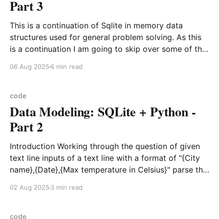
Part 3
This is a continuation of Sqlite in memory data
structures used for general problem solving. As this
is a continuation I am going to skip over some of the
background details on why to use in memory sqlite
06 Aug 2025
6 min read
and how to create and get to the harder problem
that this
code
Data Modeling: SQLite + Python -
Part 2
Introduction Working through the question of given
text line inputs of a text line with a format of "{City
name},{Date},{Max temperature in Celsius}" parse the
input lines if possible and find the maximum average
02 Aug 2025
3 min read
temperature for a city in a particular month of a
target year.
code