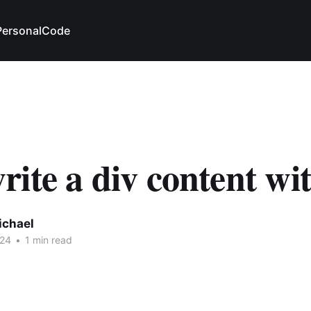
Personal
Code
ite a div content wi
ichael
024
•
1 min read