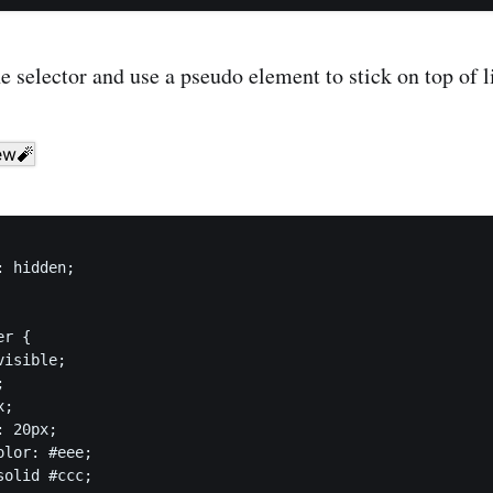
he selector and use a pseudo element to stick on top of l
 hidden;

r {

isible;



;

 20px;

lor: #eee;

olid #ccc;
