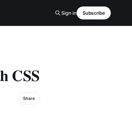
Sign in
Subscribe
th CSS
Share