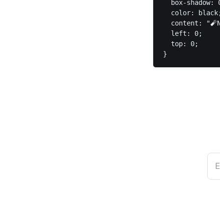
  box-shadow: 
  color: black;
  content: "🧨N
  left: 0;

  top: 0;

}
E