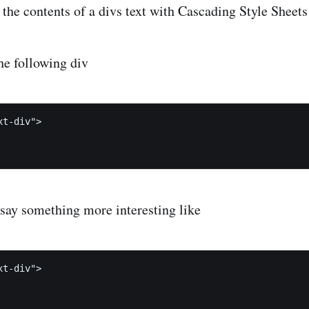
 the contents of a divs text with Cascading Style Sheets
he following div
t-div">

 say something more interesting like
t-div">
