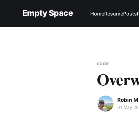
Empty Space
Home
Resume
Posts
code
Overwr
Robin M
01 May 2