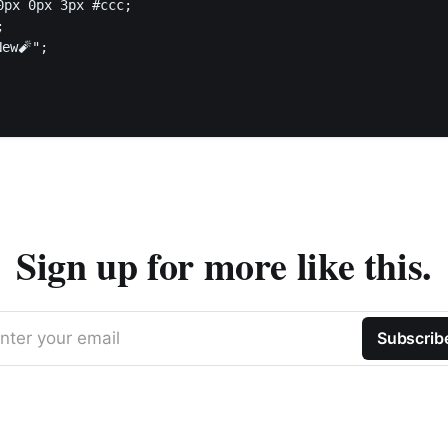
0px 0px 3px #ccc;



ew🧨";

Sign up for more like this.
nter your email
Subscrib