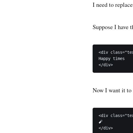
I need to replace
Suppose I have t
<div class="tex
Happy times

</div>
Now I want it to
<div class="tex
🧨

</div>