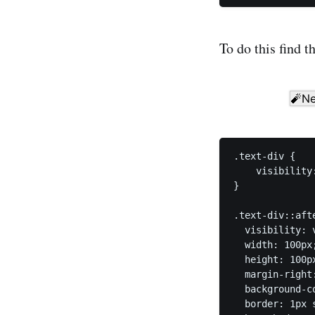
To do this find t
.text-div {

    visibility:
}

.text-div::afte
  visibility: v
  width: 100px;
  height: 100px
  margin-right:
  background-co
  border: 1px s