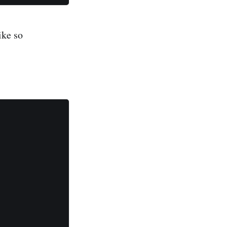
ike so