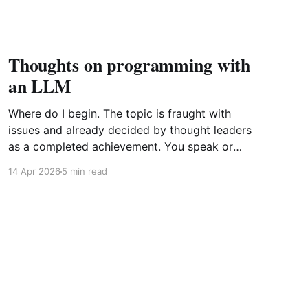
Thoughts on programming with
an LLM
Where do I begin. The topic is fraught with
issues and already decided by thought leaders
as a completed achievement. You speak or
write out a set of instructions to an LLM and it
14 Apr 2026
5 min read
will implement them by generating the most
probabilistic matches with some randomness
sprinkled in. Further point