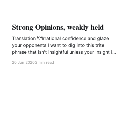
Strong Opinions, weakly held
Translation 💡Irrational confidence and glaze
your opponents I want to dig into this trite
phrase that isn't insightful unless your insight is
manipulation delivered with a smile. This phrase
20 Jun 2026
2 min read
popularized by large software companies
management idiots i.e. Amazon, Microsoft,
Google is not of value and is in