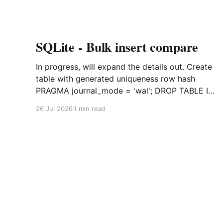
SQLite - Bulk insert compare
In progress, will expand the details out. Create
table with generated uniqueness row hash
PRAGMA journal_mode = 'wal'; DROP TABLE IF
EXISTS agreements; CREATE TABLE IF NOT
26 Jul 2026
1 min read
EXISTS agreements ( file_id TEXT NOT NULL,
dag TEXT NOT NULL, file_code TEXT NOT
NULL, org_name TEXT, uploaded datetime