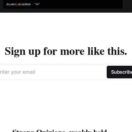
Sign up for more like this.
nter your email
Subscrib