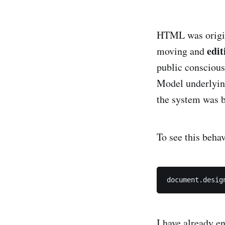
HTML was origin
edit
moving and
public consciou
the system was bu
To see this beha
document.desig
I have already e