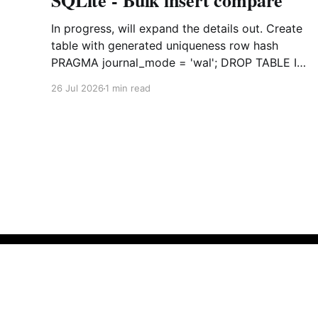
SQLite - Bulk insert compare
In progress, will expand the details out. Create
table with generated uniqueness row hash
PRAGMA journal_mode = 'wal'; DROP TABLE IF
EXISTS agreements; CREATE TABLE IF NOT
26 Jul 2026
1 min read
EXISTS agreements ( file_id TEXT NOT NULL,
dag TEXT NOT NULL, file_code TEXT NOT
NULL, org_name TEXT, uploaded datetime
Empty Space
© 2026