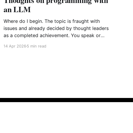
Thoughts on programming with
an LLM
Where do I begin. The topic is fraught with
issues and already decided by thought leaders
as a completed achievement. You speak or
write out a set of instructions to an LLM and it
14 Apr 2026
5 min read
will implement them by generating the most
probabilistic matches with some randomness
sprinkled in. Further point
Powered by Ghost