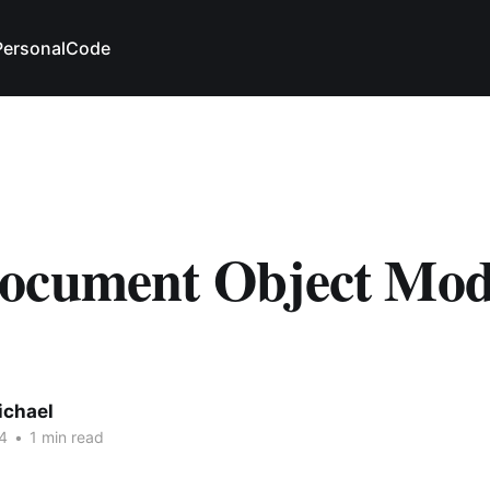
Personal
Code
ocument Object Mod
ichael
4
•
1 min read