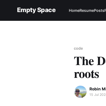
Empty Space
Home
Resume
Posts
code
The D
roots
Robin M
15 Jul 202