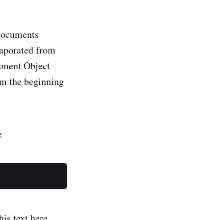
 documents
ument Object
m the beginning
e
his text here