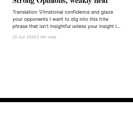
Strong Opinions, weakly held
Translation 💡Irrational confidence and glaze
your opponents I want to dig into this trite
phrase that isn't insightful unless your insight is
manipulation delivered with a smile. This phrase
20 Jun 2026
2 min read
popularized by large software companies
management idiots i.e. Amazon, Microsoft,
Google is not of value and is in