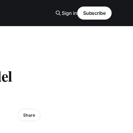
Sign in
Subscribe
el
Share