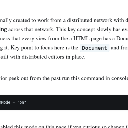
ally created to work from a distributed network with
ing
across that network. This key concept slowly has evaporated from
sness that every view from the a HTML page has a Doc
Model underlying it. Key point to focus here is the
and fro
Document
ilt with distributed editors in place.
vior peek out from the past run this command in consol
nMode = "on"
nabled this mode on this page if you curious so change t