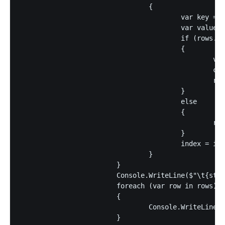
				{

					var key = rowLines[index];

					var value = rowLines[index + 1];

					if (rows.ContainsKey(key))

					{

						var current = rows[key];

						current.Add(value);

						rows[key] = current;

					}

					else

					{

						rows.Add(key, [value]);	

					}

					index = index + 2;

				}

			}

			Console.WriteLine($"\t{string.Join("\t", columnHeaders)}");

			foreach (var row in rows)

			{

				Console.WriteLine($"{row.Key}\t{string.Join("\t", row.Value)}");

			}
