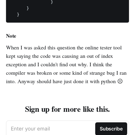
		}

      }

  }
Note
When I was asked this question the online tester tool
kept saying the code was causing an out of index
exception and I couldn't find out why. I think the
compiler was broken or some kind of strange bug I ran
into. Anyway should have just done it with python ☹️
Sign up for more like this.
Enter your email
Subscribe