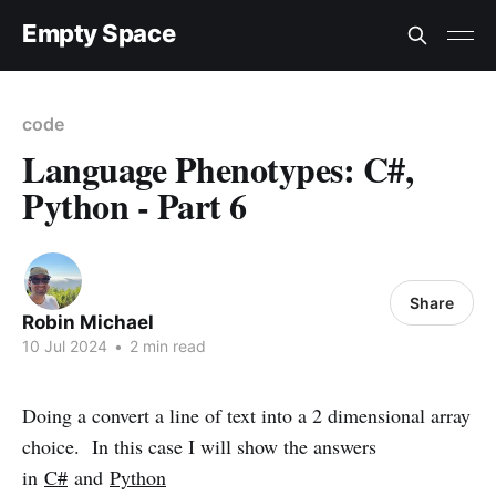
Empty Space
code
Language Phenotypes: C#,
Python - Part 6
Share
Robin Michael
10 Jul 2024
•
2 min read
Doing a convert a line of text into a 2 dimensional array
choice. In this case I will show the answers
in
C#
and
Python