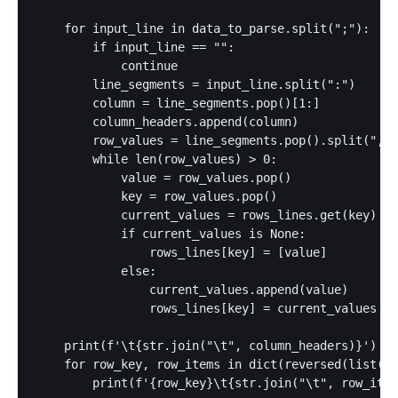
    for input_line in data_to_parse.split(";"):

        if input_line == "":

            continue

        line_segments = input_line.split(":")

        column = line_segments.pop()[1:]

        column_headers.append(column)

        row_values = line_segments.pop().split(",")

        while len(row_values) > 0:

            value = row_values.pop()

            key = row_values.pop()

            current_values = rows_lines.get(key)

            if current_values is None:

                rows_lines[key] = [value]

            else:

                current_values.append(value)

                rows_lines[key] = current_values

    print(f'\t{str.join("\t", column_headers)}')

    for row_key, row_items in dict(reversed(list(ro
        print(f'{row_key}\t{str.join("\t", row_item