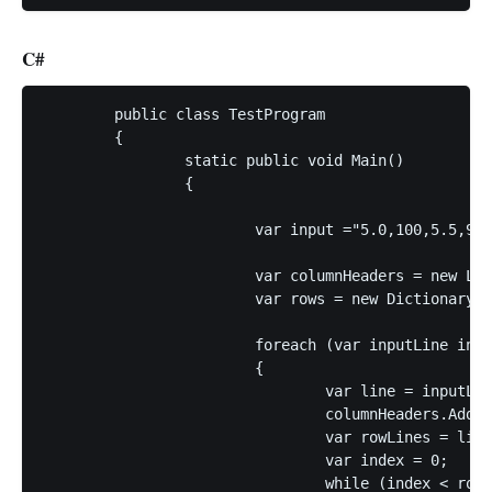
C#
	public class TestProgram

	{

		static public void Main()

		{

			var input ="5.0,100,5.5,99,6.0,101:L10;5.0,18,5.5,98,6.0,110:L20;";

			var columnHeaders = new List<string>();

			var rows = new Dictionary<string, List<string>>();

			foreach (var inputLine in input.Split(";", StringSplitOptions.RemoveEmptyEntries))

			{

				var line = inputLine.Split(":", StringSplitOptions.RemoveEmptyEntries);

				columnHeaders.Add(line[1].Replace("L", ""));

				var rowLines = line[0].Split(",", StringSplitOptions.RemoveEmptyEntries);

				var index = 0;

				while (index < rowLines.Length)
