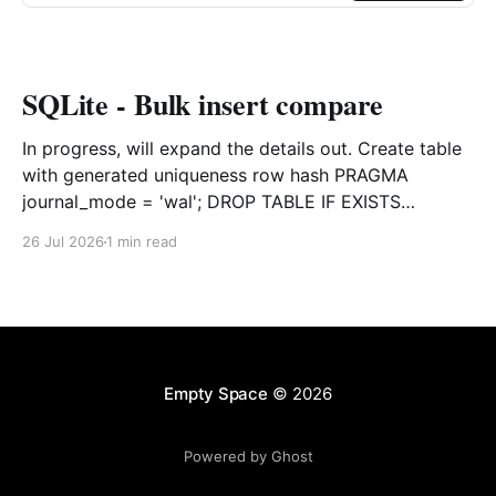
SQLite - Bulk insert compare
In progress, will expand the details out. Create table
with generated uniqueness row hash PRAGMA
journal_mode = 'wal'; DROP TABLE IF EXISTS
agreements; CREATE TABLE IF NOT EXISTS
26 Jul 2026
1 min read
agreements ( file_id TEXT NOT NULL, dag TEXT NOT
NULL, file_code TEXT NOT NULL, org_name TEXT,
uploaded datetime
Empty Space
© 2026
Powered by Ghost