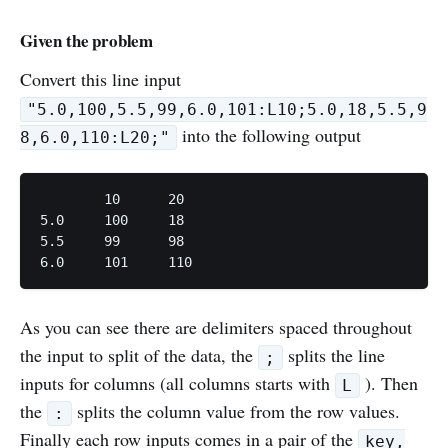
Given the problem
Convert this line input
"5.0,100,5.5,99,6.0,101:L10;5.0,18,5.5,9
into the following output
8,6.0,110:L20;"
	10	20

5.0	100	18

5.5	99	98

6.0	101	110
As you can see there are delimiters spaced throughout
the input to split of the data, the
splits the line
;
inputs for columns (all columns starts with
). Then
L
the
splits the column value from the row values.
:
Finally each row inputs comes in a pair of the
key,