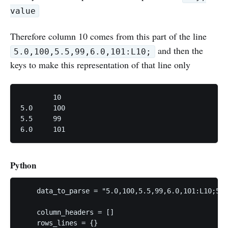
value
Therefore column 10 comes from this part of the line
and then the
5.0,100,5.5,99,6.0,101:L10;
keys to make this representation of that line only
	10

5.0	100

5.5	99	

6.0	101
Python
    data_to_parse = "5.0,100,5.5,99,6.0,101:L10;5.0
    column_headers = []

    rows_lines = {}
