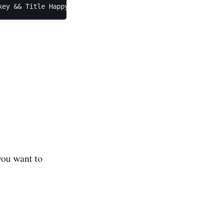
key && Title HappyConsole
you want to