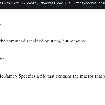
m32\cmd.exe /k doskey /macrofile=c:\utilities\macros.dos
s
 the command specified by string but remains.
ers
leName> Specifies a file that contains the macros that 