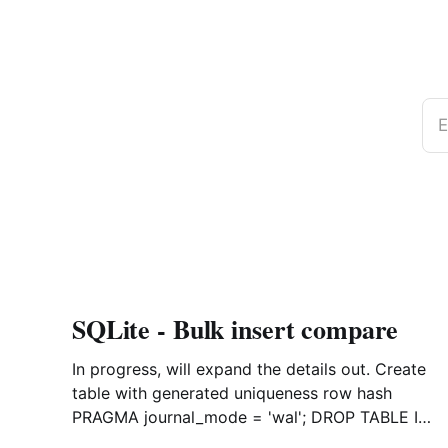
E
SQLite - Bulk insert compare
In progress, will expand the details out. Create
table with generated uniqueness row hash
PRAGMA journal_mode = 'wal'; DROP TABLE IF
EXISTS agreements; CREATE TABLE IF NOT