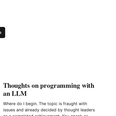
e
Thoughts on programming with
an LLM
Where do I begin. The topic is fraught with
issues and already decided by thought leaders