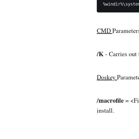
%windir%\syste
CMD
Parameter
/K
- Carries out
Doskey
Paramet
/macrofile
= <Fi
install.