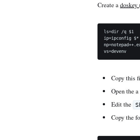
Create a
doskey
ls=dir /q $1

ip=ipconfig $*

np=notepad++.ex
vs=devenv
Copy this f
Open the 
Edit the
S
Copy the f