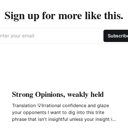
Sign up for more like this.
nter your email
Subscrib
Strong Opinions, weakly held
Translation 💡Irrational confidence and glaze
your opponents I want to dig into this trite
phrase that isn't insightful unless your insight is
manipulation delivered with a smile. This phrase