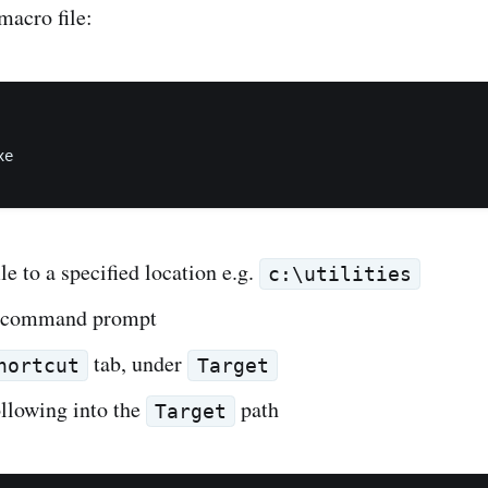
macro file:
e

ile to a specified location e.g.
c:\utilities
a command prompt
tab, under
hortcut
Target
ollowing into the
path
Target