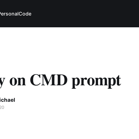
Personal
Code
y on CMD prompt
ichael
20