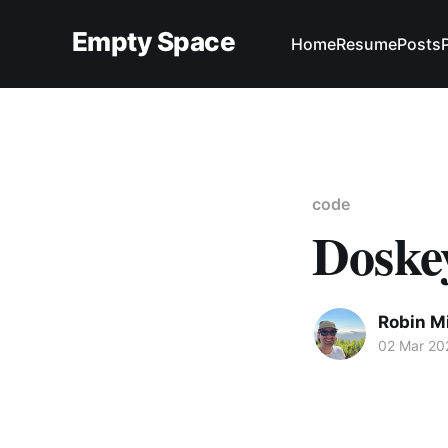
Empty Space
Home
Resume
Posts
code
Doske
Robin M
02 Mar 20