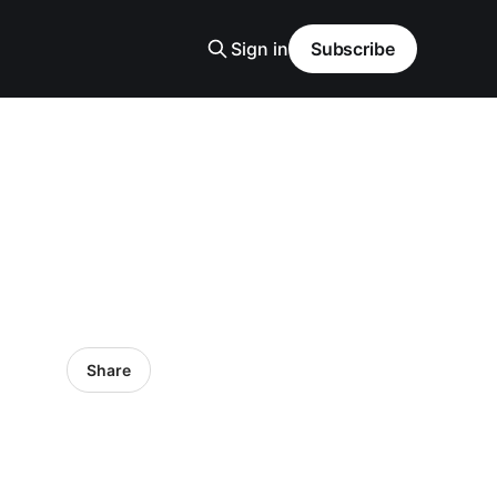
Sign in
Subscribe
Share