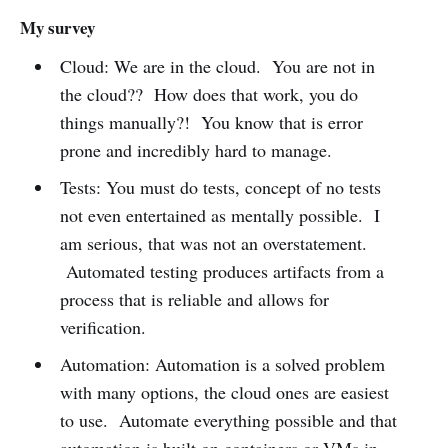
My survey
Cloud: We are in the cloud. You are not in
the cloud?? How does that work, you do
things manually?! You know that is error
prone and incredibly hard to manage.
Tests: You must do tests, concept of no tests
not even entertained as mentally possible. I
am serious, that was not an overstatement.
Automated testing produces artifacts from a
process that is reliable and allows for
verification.
Automation: Automation is a solved problem
with many options, the cloud ones are easiest
to use. Automate everything possible and that