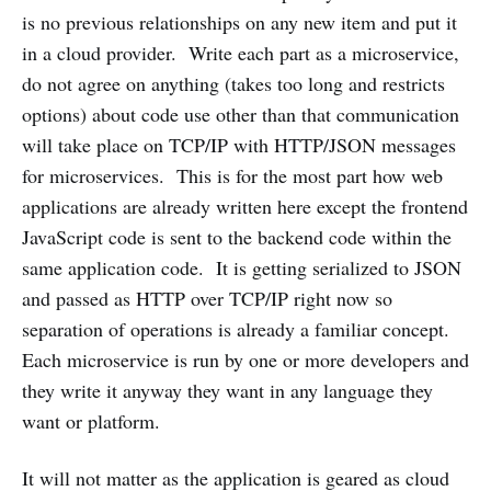
is no previous relationships on any new item and put it
in a cloud provider. Write each part as a microservice,
do not agree on anything (takes too long and restricts
options) about code use other than that communication
will take place on TCP/IP with HTTP/JSON messages
for microservices. This is for the most part how web
applications are already written here except the frontend
JavaScript code is sent to the backend code within the
same application code. It is getting serialized to JSON
and passed as HTTP over TCP/IP right now so
separation of operations is already a familiar concept.
Each microservice is run by one or more developers and
they write it anyway they want in any language they
want or platform.
It will not matter as the application is geared as cloud