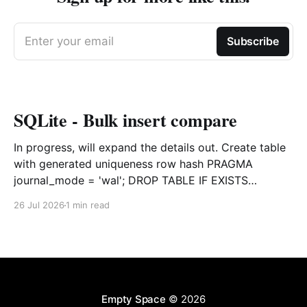
Enter your email
Subscribe
SQLite - Bulk insert compare
In progress, will expand the details out. Create table
with generated uniqueness row hash PRAGMA
journal_mode = 'wal'; DROP TABLE IF EXISTS
agreements; CREATE TABLE IF NOT EXISTS
26 Jul 2026
1 min read
agreements ( file_id TEXT NOT NULL, dag TEXT NOT
NULL, file_code TEXT NOT NULL, org_name TEXT,
uploaded datetime
Empty Space
© 2026