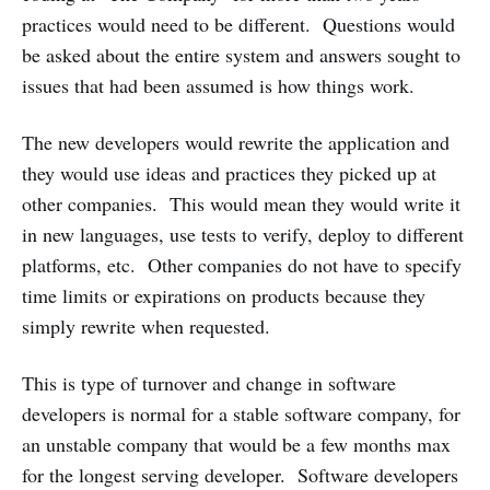
practices would need to be different. Questions would
be asked about the entire system and answers sought to
issues that had been assumed is how things work.
The new developers would rewrite the application and
they would use ideas and practices they picked up at
other companies. This would mean they would write it
in new languages, use tests to verify, deploy to different
platforms, etc. Other companies do not have to specify
time limits or expirations on products because they
simply rewrite when requested.
This is type of turnover and change in software
developers is normal for a stable software company, for
an unstable company that would be a few months max
for the longest serving developer. Software developers