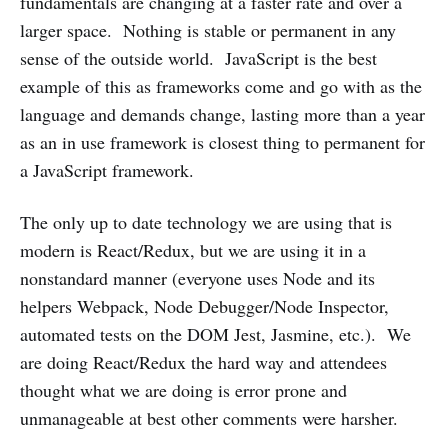
fundamentals are changing at a faster rate and over a
larger space. Nothing is stable or permanent in any
sense of the outside world. JavaScript is the best
example of this as frameworks come and go with as the
language and demands change, lasting more than a year
as an in use framework is closest thing to permanent for
a JavaScript framework.
The only up to date technology we are using that is
modern is React/Redux, but we are using it in a
nonstandard manner (everyone uses Node and its
helpers Webpack, Node Debugger/Node Inspector,
automated tests on the DOM Jest, Jasmine, etc.). We
are doing React/Redux the hard way and attendees
thought what we are doing is error prone and
unmanageable at best other comments were harsher.