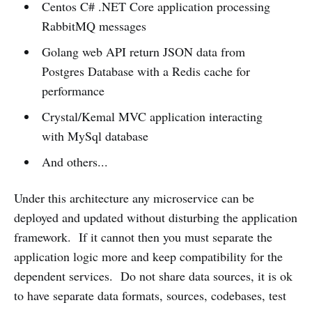
Centos C# .NET Core application processing
RabbitMQ messages
Golang web API return JSON data from
Postgres Database with a Redis cache for
performance
Crystal/Kemal MVC application interacting
with MySql database
And others...
Under this architecture any microservice can be
deployed and updated without disturbing the application
framework. If it cannot then you must separate the
application logic more and keep compatibility for the
dependent services. Do not share data sources, it is ok
to have separate data formats, sources, codebases, test