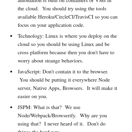
automation is built on containers or VMs in
the cloud. You should try using the tools
available Heroku/CircleCI/TravisCI so you can
focus on your application code.
Technology: Linux is where you deploy on the
cloud so you should be using Linux and be
cross platform because then you don't have to
worry about strange behaviors.
JavaScript: Don't contain it to the browser.
You should be putting it everywhere Node
server, Native Apps, Browsers. It will make it
easier on you.
JSPM: What is that? We use
Node/Webpack/Browserify. Why are you
using that? I never heard of it. Don't do
things the hard way.