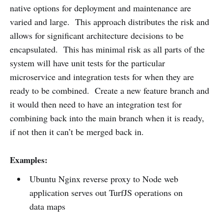
native options for deployment and maintenance are
varied and large. This approach distributes the risk and
allows for significant architecture decisions to be
encapsulated. This has minimal risk as all parts of the
system will have unit tests for the particular
microservice and integration tests for when they are
ready to be combined. Create a new feature branch and
it would then need to have an integration test for
combining back into the main branch when it is ready,
if not then it can’t be merged back in.
Examples:
Ubuntu Nginx reverse proxy to Node web
application serves out TurfJS operations on
data maps