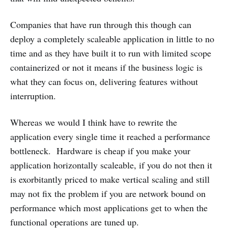
Companies that have run through this though can
deploy a completely scaleable application in little to no
time and as they have built it to run with limited scope
containerized or not it means if the business logic is
what they can focus on, delivering features without
interruption.
Whereas we would I think have to rewrite the
application every single time it reached a performance
bottleneck. Hardware is cheap if you make your
application horizontally scaleable, if you do not then it
is exorbitantly priced to make vertical scaling and still
may not fix the problem if you are network bound on
performance which most applications get to when the
functional operations are tuned up.