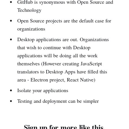
GitHub is synonymous with Open Source and
Technology
Open Source projects are the default case for
organizations
Desktop applications are out. Organizations
that wish to continue with Desktop
applications will be doing all the work
themselves (However creating JavaScript
translators to Desktop Apps have filled this
area - Electron project, React Native)
Isolate your applications
Testing and deployment can be simpler
Sign up for more like this.