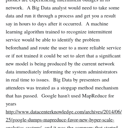
network. A Big Data analyst would need to take some
data and run it through a process and get you a result
say in hours to days after it occurred. A machine
learning algorithm trained to recognize intermittent
service would be able to identify the problem
beforehand and route the user to a more reliable service
or if not trained it could be set to alert that a significant
new model is being produced by the current network
data immediately informing the system administrators
in real time to issues. Big Data by presenters and
attendees was treated as a stopgap method mechanism
that has passed. Google hasn't used MapReduce for
years
http://www.datacenterknowledge.com/archives/2014/06/
25/google-dumps-mapreduce-favor-new-hyper-scale-
analytics-system/
and it was the company that started