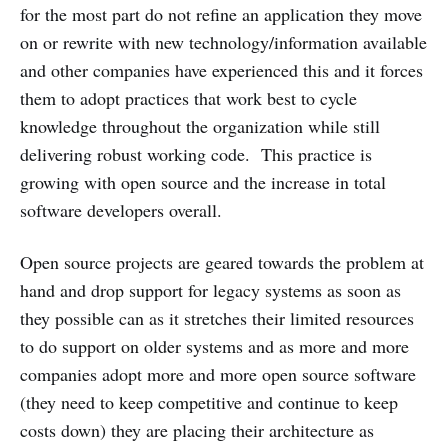
for the most part do not refine an application they move
on or rewrite with new technology/information available
and other companies have experienced this and it forces
them to adopt practices that work best to cycle
knowledge throughout the organization while still
delivering robust working code. This practice is
growing with open source and the increase in total
software developers overall.
Open source projects are geared towards the problem at
hand and drop support for legacy systems as soon as
they possible can as it stretches their limited resources
to do support on older systems and as more and more
companies adopt more and more open source software
(they need to keep competitive and continue to keep
costs down) they are placing their architecture as