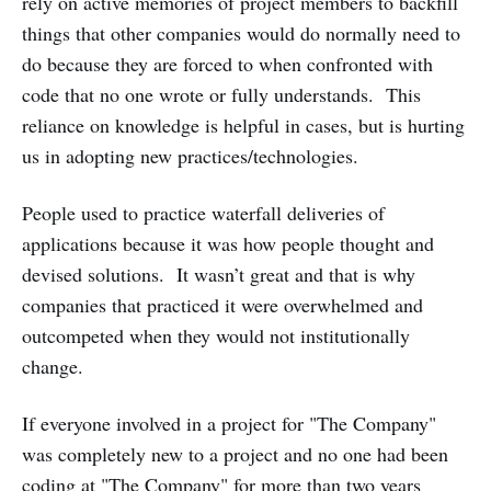
rely on active memories of project members to backfill
things that other companies would do normally need to
do because they are forced to when confronted with
code that no one wrote or fully understands. This
reliance on knowledge is helpful in cases, but is hurting
us in adopting new practices/technologies.
People used to practice waterfall deliveries of
applications because it was how people thought and
devised solutions. It wasn’t great and that is why
companies that practiced it were overwhelmed and
outcompeted when they would not institutionally
change.
If everyone involved in a project for "The Company"
was completely new to a project and no one had been
coding at "The Company" for more than two years