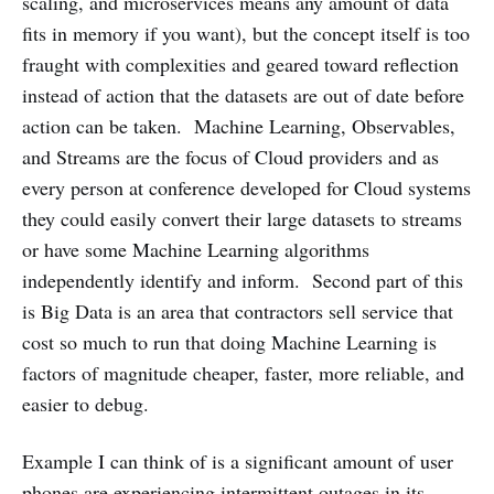
scaling, and microservices means any amount of data
fits in memory if you want), but the concept itself is too
fraught with complexities and geared toward reflection
instead of action that the datasets are out of date before
action can be taken. Machine Learning, Observables,
and Streams are the focus of Cloud providers and as
every person at conference developed for Cloud systems
they could easily convert their large datasets to streams
or have some Machine Learning algorithms
independently identify and inform. Second part of this
is Big Data is an area that contractors sell service that
cost so much to run that doing Machine Learning is
factors of magnitude cheaper, faster, more reliable, and
easier to debug.
Example I can think of is a significant amount of user
phones are experiencing intermittent outages in its