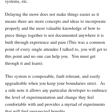
systems, etc.
Delaying the move does not make things easier as it
means there are more concepts and ideas to incorporate
properly and the most valuable knowledge of how to
piece things together is not documented anywhere it is
built through experience and pain (This was a common
point of every single attendee I talked to, you will get to
this point and no one can help you. You must get
through it and learn).
This system is composable, fault tolerant, and easily
upgradeable when you keep your boundaries strict. As
a side note it allows any particular developer to embrace
the level of experimentation and change they feel
comfortable with and provides a myriad of experiments
that will find unexpected benefits.