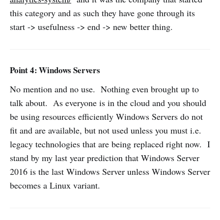
this category and as such they have gone through its
start -> usefulness -> end -> new better thing.
Point 4: Windows Servers
No mention and no use. Nothing even brought up to
talk about. As everyone is in the cloud and you should
be using resources efficiently Windows Servers do not
fit and are available, but not used unless you must i.e.
legacy technologies that are being replaced right now. I
stand by my last year prediction that Windows Server
2016 is the last Windows Server unless Windows Server
becomes a Linux variant.