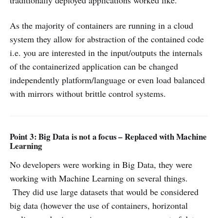
traditionally deployed applications worked like.
As the majority of containers are running in a cloud
system they allow for abstraction of the contained code
i.e. you are interested in the input/outputs the internals
of the containerized application can be changed
independently platform/language or even load balanced
with mirrors without brittle control systems.
Point 3: Big Data is not a focus – Replaced with Machine
Learning
No developers were working in Big Data, they were
working with Machine Learning on several things.
They did use large datasets that would be considered
big data (however the use of containers, horizontal