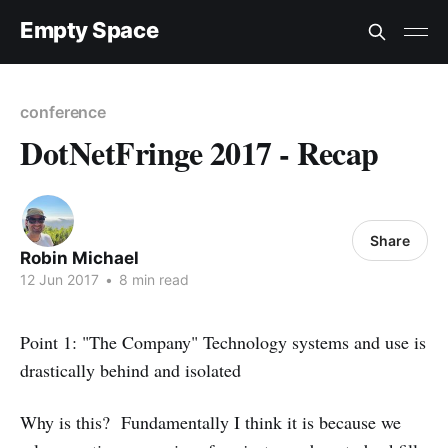
Empty Space
conference
DotNetFringe 2017 - Recap
Share
Robin Michael
12 Jun 2017
•
8 min read
Point 1: "The Company" Technology systems and use is
drastically behind and isolated
Why is this? Fundamentally I think it is because we