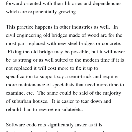
forward oriented with their libraries and dependencies
which are exponentially growing.
This practice happens in other industries as well. In
civil engineering old bridges made of wood are for the
most part replaced with new steel bridges or concrete.
Fixing the old bridge may be possible, but it will never
be as strong or as well suited to the modern time if it is
not replaced it will cost more to fix it up to
specification to support say a semi-truck and require
more maintenance of specialists that need more time to
examine, etc. The same could be said of the majority
of suburban houses. It is easier to tear down and
rebuild than to rewire/reinsulate/etc.
Software code rots significantly faster as it is