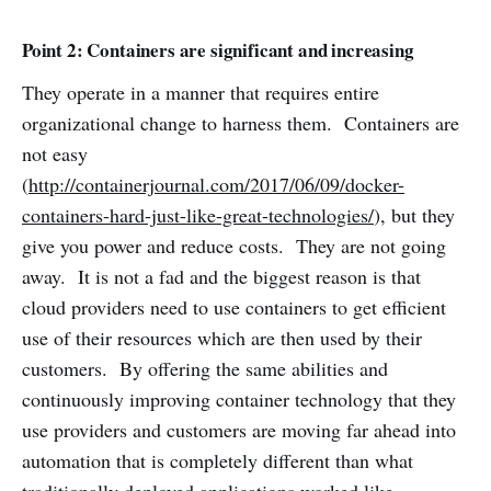
Point 2: Containers are significant and increasing
They operate in a manner that requires entire
organizational change to harness them. Containers are
not easy
(
http://containerjournal.com/2017/06/09/docker-
containers-hard-just-like-great-technologies/
), but they
give you power and reduce costs. They are not going
away. It is not a fad and the biggest reason is that
cloud providers need to use containers to get efficient
use of their resources which are then used by their
customers. By offering the same abilities and
continuously improving container technology that they
use providers and customers are moving far ahead into
automation that is completely different than what