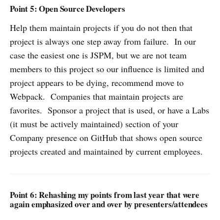
Point 5: Open Source Developers
Help them maintain projects if you do not then that
project is always one step away from failure. In our
case the easiest one is JSPM, but we are not team
members to this project so our influence is limited and
project appears to be dying, recommend move to
Webpack. Companies that maintain projects are
favorites. Sponsor a project that is used, or have a Labs
(it must be actively maintained) section of your
Company presence on GitHub that shows open source
projects created and maintained by current employees.
Point 6: Rehashing my points from last year that were
again emphasized over and over by presenters/attendees