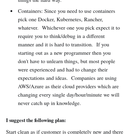
Containers: Since you need to use containers
pick one Docker, Kubernetes, Rancher,
whatever. Whichever one you pick expect it to
require you to think/debug in a different
manner and it is hard to transition. If you
starting out as a new programmer then you
don't have to unlearn things, but most people
were experienced and had to change their
expectations and ideas. Companies are using
AWS/Azure as their cloud providers which are
changing every single day/hour/minute we will
never catch up in knowledge.
I suggest the following plan:
Start clean as if customer is completely new and there