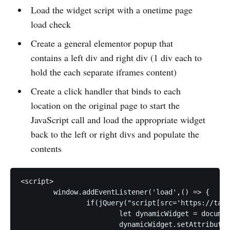
Load the widget script with a onetime page
load check
Create a general elementor popup that
contains a left div and right div (1 div each to
hold the each separate iframes content)
Create a click handler that binds to each
location on the original page to start the
JavaScript call and load the appropriate widget
back to the left or right divs and populate the
contents
<script>

	window.addEventListener('load',() => {

		if(jQuery("script[src='https://target_script_loading_url']").length == 0) {

			let dynamicWidget = document.createElement("script");

			dynamicWidget.setAttribute("src", "https://target_script_loading_url");
