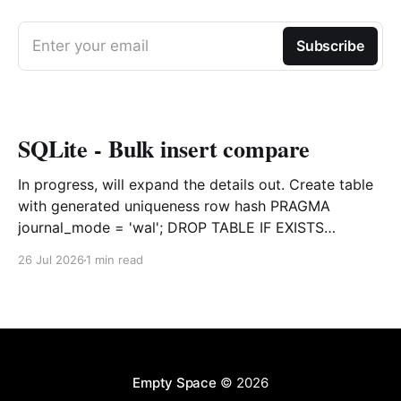
Enter your email
Subscribe
SQLite - Bulk insert compare
In progress, will expand the details out. Create table
with generated uniqueness row hash PRAGMA
journal_mode = 'wal'; DROP TABLE IF EXISTS
agreements; CREATE TABLE IF NOT EXISTS
26 Jul 2026
1 min read
agreements ( file_id TEXT NOT NULL, dag TEXT NOT
NULL, file_code TEXT NOT NULL, org_name TEXT,
uploaded datetime
Empty Space
© 2026