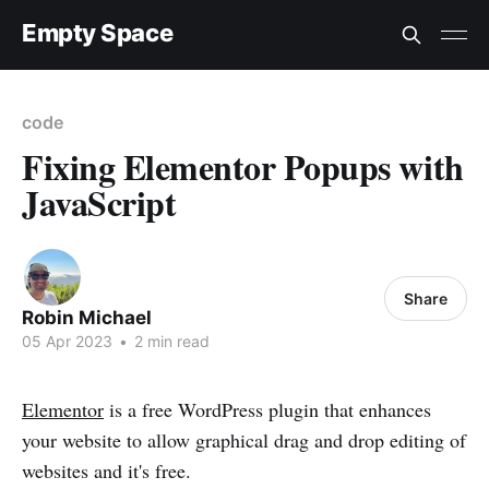
Empty Space
code
Fixing Elementor Popups with
JavaScript
Share
Robin Michael
05 Apr 2023
•
2 min read
Elementor
is a free WordPress plugin that enhances
your website to allow graphical drag and drop editing of
websites and it's free.