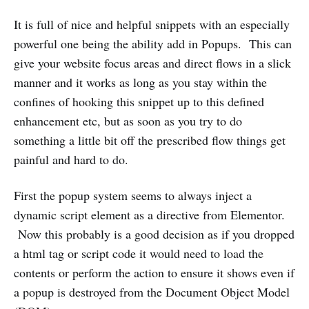
It is full of nice and helpful snippets with an especially
powerful one being the ability add in Popups. This can
give your website focus areas and direct flows in a slick
manner and it works as long as you stay within the
confines of hooking this snippet up to this defined
enhancement etc, but as soon as you try to do
something a little bit off the prescribed flow things get
painful and hard to do.
First the popup system seems to always inject a
dynamic script element as a directive from Elementor.
Now this probably is a good decision as if you dropped
a html tag or script code it would need to load the
contents or perform the action to ensure it shows even if
a popup is destroyed from the Document Object Model