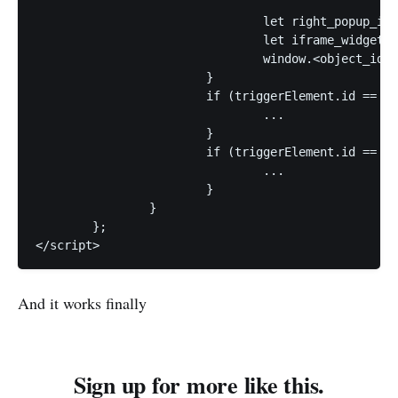
				let right_popup_id = jQuery("#listing_popup_right").get().pop();

				let iframe_widget_id2 = "x2";

				window.<object_id>.load_javascript_fn(right_popup_id, iframe_id1, iframe_widget_id2);

			}

			if (triggerElement.id == "id2") {

				...

			}

			if (triggerElement.id == "id3") {

				...

			}		

		}

	};

</script>
And it works finally
Sign up for more like this.