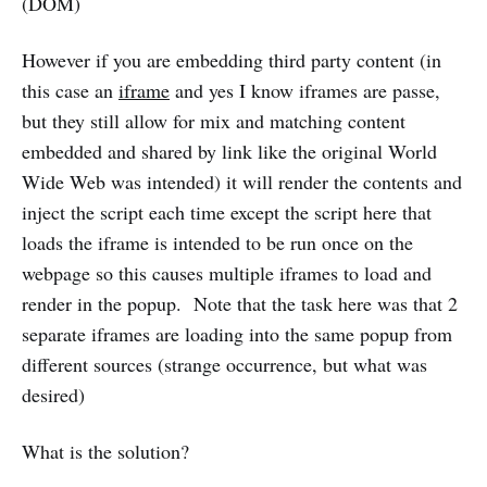
(DOM)
However if you are embedding third party content (in
this case an
iframe
and yes I know iframes are passe,
but they still allow for mix and matching content
embedded and shared by link like the original World
Wide Web was intended) it will render the contents and
inject the script each time except the script here that
loads the iframe is intended to be run once on the
webpage so this causes multiple iframes to load and
render in the popup. Note that the task here was that 2
separate iframes are loading into the same popup from
different sources (strange occurrence, but what was
desired)
What is the solution?