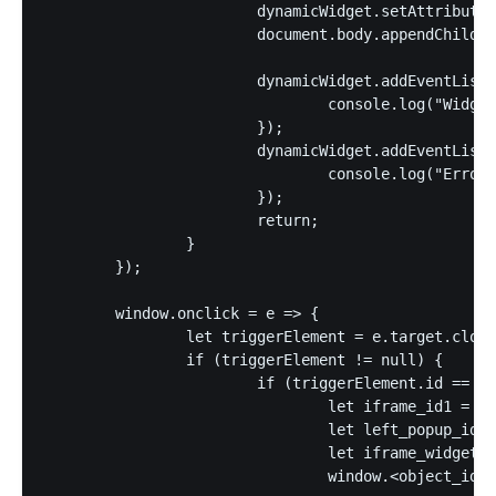
			dynamicWidget.setAttribute("type", "text/javascript");

			document.body.appendChild(dynamicWidget);

			dynamicWidget.addEventListener("load", () => {

				console.log("Widget loaded")

			});

			dynamicWidget.addEventListener("error", (ev) => {

				console.log("Error on loading dynamic widget", ev);

			});		

			return;		

		}

	});

	window.onclick = e => {

		let triggerElement = e.target.closest("a");

		if (triggerElement != null) {

			if (triggerElement.id == "id1") {

				let iframe_id1 = "id1";

				let left_popup_id = jQuery("#listing_popup_left").get().pop();

				let iframe_widget_id1 = "x1";

				window.<object_id>.load_javascript_fn(left_popup_id, iframe_id1, iframe_widget_id1);
