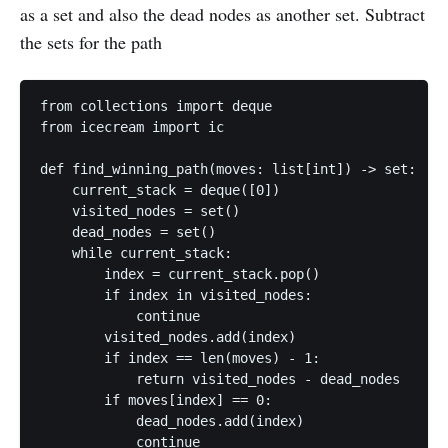
as a set and also the dead nodes as another set. Subtract
the sets for the path
from collections import deque

from icecream import ic

def find_winning_path(moves: list[int]) -> set:

    current_stack = deque([0])

    visited_nodes = set()

    dead_nodes = set()

    while current_stack:

        index = current_stack.pop()

        if index in visited_nodes:

            continue

        visited_nodes.add(index)

        if index == len(moves) - 1:

            return visited_nodes - dead_nodes

        if moves[index] == 0:

            dead_nodes.add(index)

            continue
