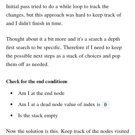
Initial pass tried to do a while loop to track the
changes, but this approach was hard to keep track of
and I didn't finish in time.
Thought about it a bit more and it's a search a depth
first search to be specific. Therefore if I need to keep
the possible next steps as a stack of choices and pop
them off as needed.
Check for the end conditions
Am I at the end node
Am I at a dead node value of index is
0
Is the stack empty
Now the solution is this. Keep track of the nodes visited