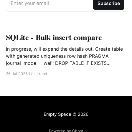
Enter your email
Subscribe
SQLite - Bulk insert compare
In progress, will expand the details out. Create table
with generated uniqueness row hash PRAGMA
journal_mode = 'wal'; DROP TABLE IF EXISTS
agreements; CREATE TABLE IF NOT EXISTS
26 Jul 2026
1 min read
agreements ( file_id TEXT NOT NULL, dag TEXT NOT
NULL, file_code TEXT NOT NULL, org_name TEXT,
uploaded datetime
Empty Space
© 2026
Powered by Ghost