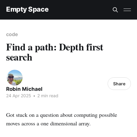
Empty Space
code
Find a path: Depth first
search
Share
Robin Michael
24 Apr 2025
•
2 min read
Got stuck on a question about computing possible
moves across a one dimensional array.