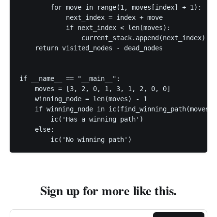
        for move in range(1, moves[index] + 1):

            next_index = index + move

            if next_index < len(moves):

                current_stack.append(next_index)

    return visited_nodes - dead_nodes

if __name__ == "__main__":

    moves = [3, 2, 0, 1, 3, 1, 2, 0, 0]

    winning_node = len(moves) - 1

    if winning_node in ic(find_winning_path(moves))
        ic('Has a winning path')

    else:

        ic('No winning path')
Sign up for more like this.