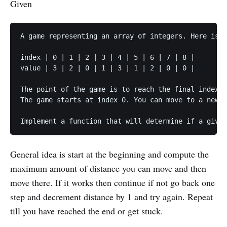
Given
A game representing an array of integers. Here is a
index | 0 | 1 | 2 | 3 | 4 | 5 | 6 | 7 | 8 |

value | 3 | 2 | 0 | 1 | 3 | 1 | 2 | 0 | 0 |

The point of the game is to reach the final index i
The game starts at index 0. You can move to a new i
Implement a function that will determine if a given
General idea is start at the beginning and compute the
maximum amount of distance you can move and then
move there. If it works then continue if not go back one
step and decrement distance by 1 and try again. Repeat
till you have reached the end or get stuck.