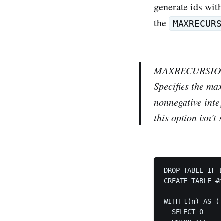
generate ids with
the
MAXRECUR
MAXRECURSI
Specifies the ma
nonnegative integ
this option isn't 
DROP TABLE IF 
CREATE TABLE #
WITH t(n) AS (

  SELECT 0
