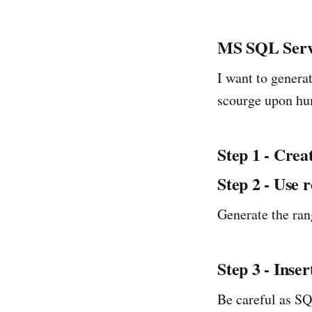
MS SQL Ser
I want to genera
scourge upon hu
Step 1 - Crea
Step 2 - Use
Generate the ran
Step 3 - Inser
Be careful as SQ