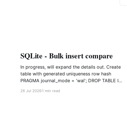
SQLite - Bulk insert compare
In progress, will expand the details out. Create
table with generated uniqueness row hash
PRAGMA journal_mode = 'wal'; DROP TABLE IF
EXISTS agreements; CREATE TABLE IF NOT
26 Jul 2026
1 min read
EXISTS agreements ( file_id TEXT NOT NULL,
dag TEXT NOT NULL, file_code TEXT NOT
NULL, org_name TEXT, uploaded datetime