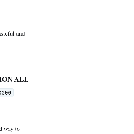
asteful and
UNION ALL
0000
ad way to