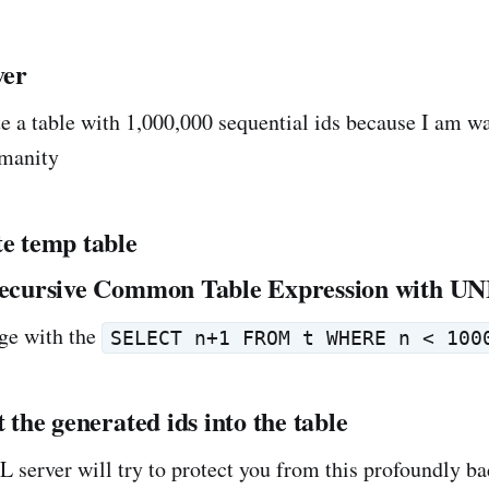
ver
te a table with 1,000,000 sequential ids because I am w
manity
te temp table
 recursive Common Table Expression with 
ge with the
SELECT n+1 FROM t WHERE n < 100
t the generated ids into the table
L server will try to protect you from this profoundly b