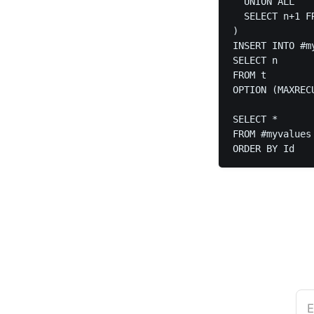
  UNION ALL

  SELECT n+1 F
)

INSERT INTO #my
SELECT n

FROM t

OPTION (MAXRECU
SELECT *

FROM #myvalues

ORDER BY Id
E