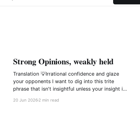
Strong Opinions, weakly held
Translation 💡Irrational confidence and glaze
your opponents I want to dig into this trite
phrase that isn't insightful unless your insight is
manipulation delivered with a smile. This phrase
20 Jun 2026
2 min read
popularized by large software companies
management idiots i.e. Amazon, Microsoft,
Google is not of value and is in