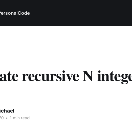
Personal
Code
te recursive N intege
ichael
20
•
1 min read