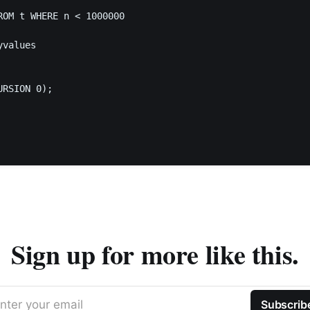
ROM t WHERE n < 1000000

values

RSION 0);

Sign up for more like this.
nter your email
Subscrib