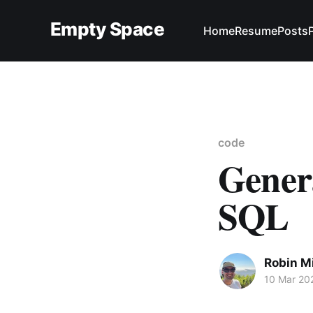
Empty Space
Home
Resume
Posts
code
Genera
SQL
Robin M
10 Mar 20