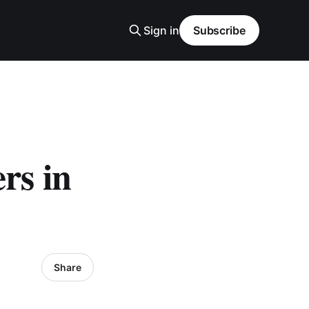
Sign in
Subscribe
rs in
Share