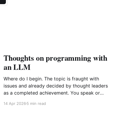
Thoughts on programming with
an LLM
Where do I begin. The topic is fraught with
issues and already decided by thought leaders
as a completed achievement. You speak or
write out a set of instructions to an LLM and it
14 Apr 2026
5 min read
will implement them by generating the most
probabilistic matches with some randomness
sprinkled in. Further point