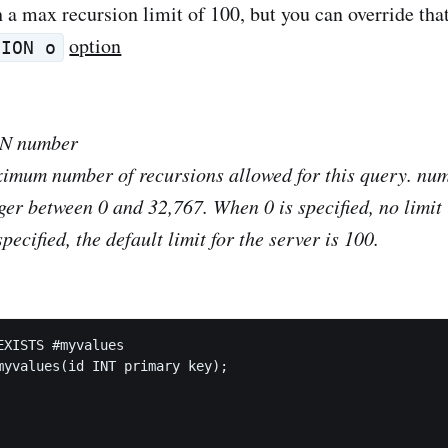
 a max recursion limit of 100, but you can override that
option
SION o
ON
number
ximum number of recursions allowed for this query.
num
er between 0 and 32,767. When 0 is specified, no limit i
specified, the default limit for the server is 100.
EXISTS #myvalues

myvalues(id INT primary key);
