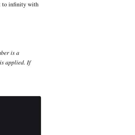
 to infinity with
ber
is a
s applied. If