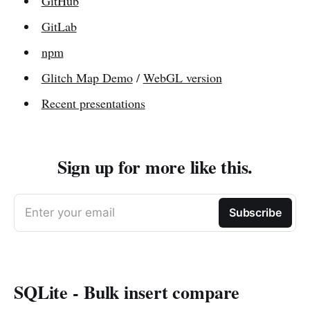
GitHub
GitLab
npm
Glitch Map Demo
/
WebGL version
Recent presentations
Sign up for more like this.
Enter your email
Subscribe
SQLite - Bulk insert compare