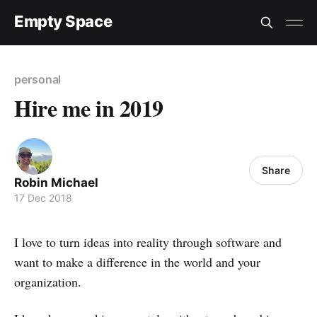
Empty Space
personal
Hire me in 2019
Share
Robin Michael
17 Dec 2018
I love to turn ideas into reality through software and
want to make a difference in the world and your
organization.