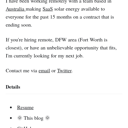
I have been working remotely with a team based in
Australia
making
SaaS
solar energy available to
everyone for the past 15 months on a contract that is
ending soon.
If you're hiring remote, DFW area (Fort Worth is
closest), or have an unbelievable opportunity that fits,
I'm currently looking for my next job.
Contact me via
email
or
Twitter
.
Details
Resume
🌞 This blog 🌞