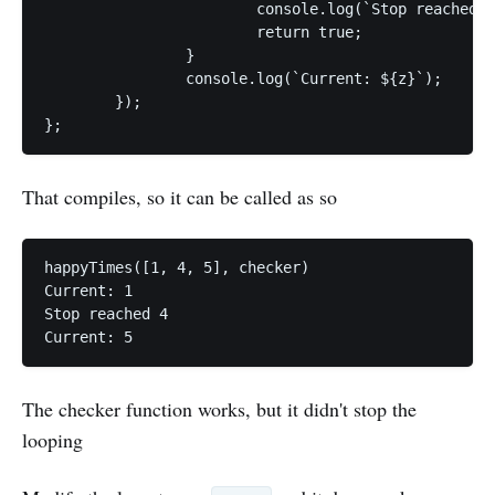
			console.log(`Stop reached ${z}`);

			return true;

		}

		console.log(`Current: ${z}`);

	});

};
That compiles, so it can be called as so
happyTimes([1, 4, 5], checker)

Current: 1

Stop reached 4

Current: 5
The checker function works, but it didn't stop the
looping