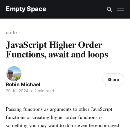
Empty Space
code
JavaScript Higher Order
Functions, await and loops
Share
Robin Michael
29 Jul 2024
•
2 min read
Passing functions as arguments to other JavaScript
functions or creating higher order functions is
something you may want to do or even be encouraged