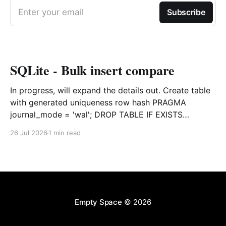
Enter your email
Subscribe
SQLite - Bulk insert compare
In progress, will expand the details out. Create table
with generated uniqueness row hash PRAGMA
journal_mode = 'wal'; DROP TABLE IF EXISTS
agreements; CREATE TABLE IF NOT EXISTS
26 Jul 2026
1 min read
agreements ( file_id TEXT NOT NULL, dag TEXT NOT
NULL, file_code TEXT NOT NULL, org_name TEXT,
uploaded datetime
Empty Space
© 2026