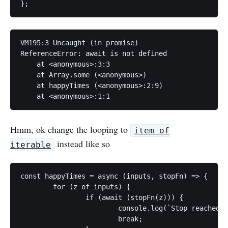
};
VM195:3 Uncaught (in promise) 

ReferenceError: await is not defined

    at <anonymous>:3:3

    at Array.some (<anonymous>)

    at happyTimes (<anonymous>:2:9)

    at <anonymous>:1:1
Hmm, ok change the looping to
item of
instead like so
iterable
const happyTimes = async (inputs, stopFn) => {

	for (z of inputs) {

		if (await (stopFn(z))) {

			console.log(`Stop reached ${z}`);

			break;
