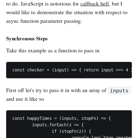
to do. JavaScript is notorious for
callback hell
, but I
would like to demonstrate the situation with respect to
async function parameter passing.
Synchronous Steps
Take this example as a function to pass in
const checker = (input) => { return input === 4 };
First off let's try to pass it in with an array of
inputs
and use it like so
const happyTimes = (inputs, stopFn) => {

	inputs.forEach(z => {

		if (stopFn(z)) {

			console.log(`Stop reached ${z}`);
