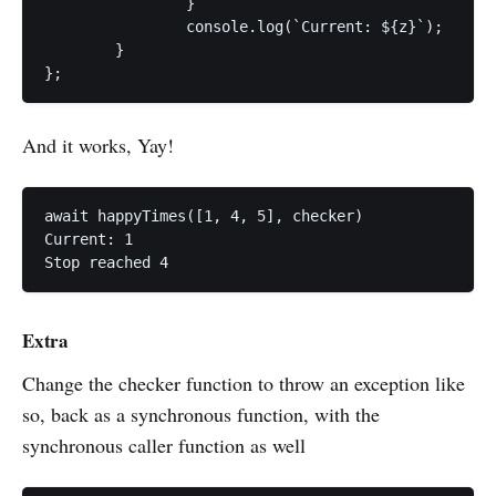
		}

		console.log(`Current: ${z}`);

	}

};
And it works, Yay!
await happyTimes([1, 4, 5], checker)

Current: 1

Stop reached 4
Extra
Change the checker function to throw an exception like
so, back as a synchronous function, with the
synchronous caller function as well