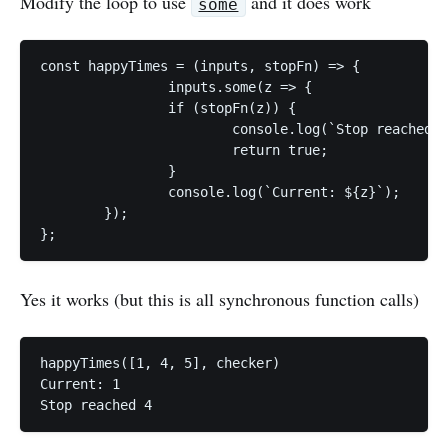
Modify the loop to use
and it does work
some
const happyTimes = (inputs, stopFn) => {

		inputs.some(z => {

		if (stopFn(z)) {

			console.log(`Stop reached ${z}`);

			return true;

		}

		console.log(`Current: ${z}`);

	});

};
Yes it works (but this is all synchronous function calls)
happyTimes([1, 4, 5], checker)

Current: 1

Stop reached 4