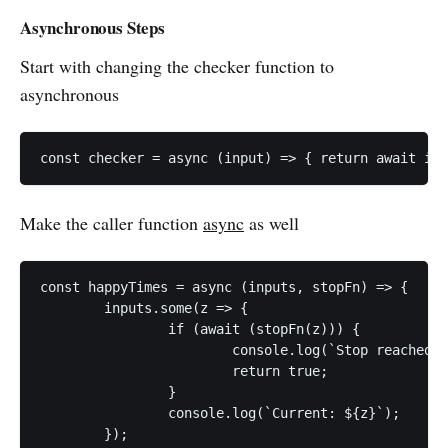
Asynchronous Steps
Start with changing the checker function to
asynchronous
const checker = async (input) => { return await inp
Make the caller function
async
as well
const happyTimes = async (inputs, stopFn) => {

	inputs.some(z => {

		if (await (stopFn(z))) {

			console.log(`Stop reached ${z}`);

			return true;

		}

		console.log(`Current: ${z}`);

	});
