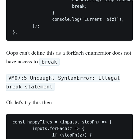
			break;

		}

		console.log(`Current: ${z}`);

	});

};
Oops can't define this as a
forEach
enumerator does not
have access to
break
VM97:5 Uncaught SyntaxError: Illegal
break statement
Ok let's try this then
const happyTimes = (inputs, stopFn) => {

	inputs.forEach(z => {

		if (stopFn(z)) {
