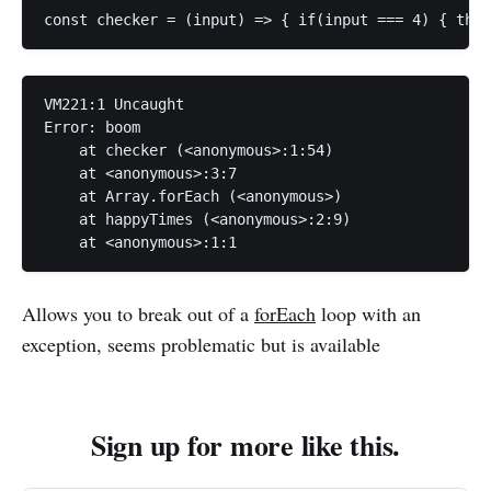
const checker = (input) => { if(input === 4) { thro
VM221:1 Uncaught 

Error: boom

    at checker (<anonymous>:1:54)

    at <anonymous>:3:7

    at Array.forEach (<anonymous>)

    at happyTimes (<anonymous>:2:9)

    at <anonymous>:1:1
Allows you to break out of a
forEach
loop with an
exception, seems problematic but is available
Sign up for more like this.