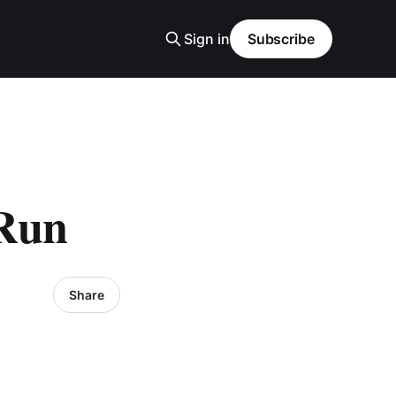
Sign in
Subscribe
 Run
Share