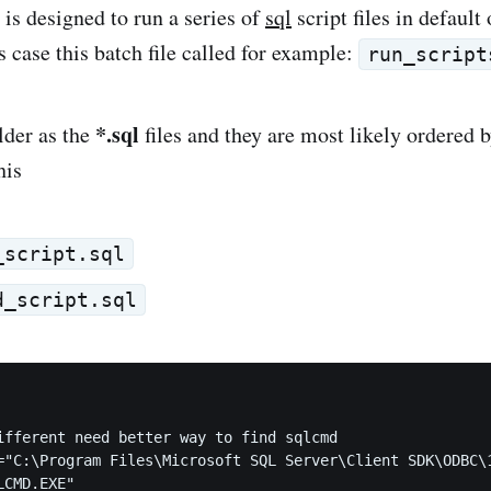
 is designed to run a series of
sql
script files in default 
s case this batch file called for example:
run_script
*.sql
lder as the
files and they are most likely ordered
his
_script.sql
d_script.sql
ifferent need better way to find sqlcmd

="C:\Program Files\Microsoft SQL Server\Client SDK\ODBC\1
CMD.EXE"
