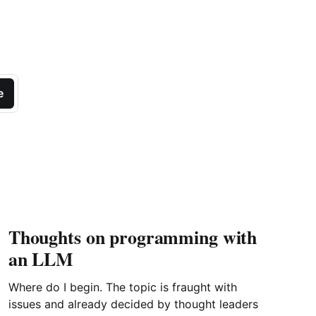
e
Thoughts on programming with
an LLM
Where do I begin. The topic is fraught with
issues and already decided by thought leaders