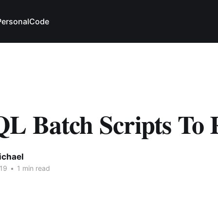
Personal
Code
L Batch Scripts To
ichael
19
•
1 min read