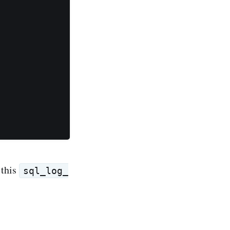
 this
sql_log_