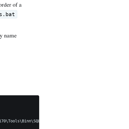
order of a
s.bat
 by name
70\Tools\Binn\SQLCMD.EXE"
