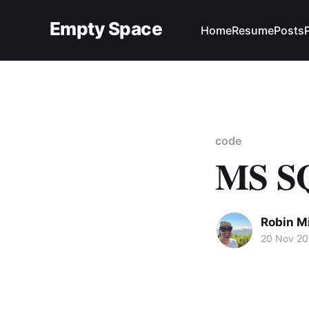
Empty Space
Home
Resume
Posts
code
MS SQ
Robin M
20 Nov 20