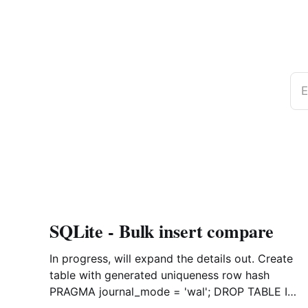
E
SQLite - Bulk insert compare
In progress, will expand the details out. Create
table with generated uniqueness row hash
PRAGMA journal_mode = 'wal'; DROP TABLE IF