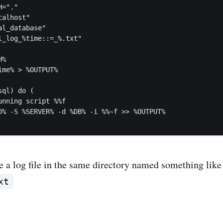
="."

alhost"

l_database"

l_log_%time::=_%.txt"

%

me% > %OUTPUT%

ql) do (

e a log file in the same directory named something like
xt