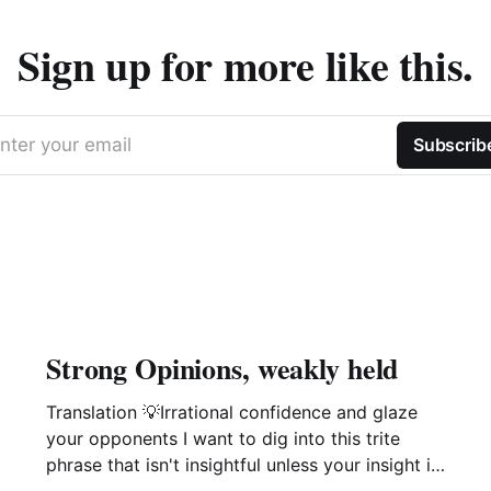
Sign up for more like this.
nter your email
Subscrib
Strong Opinions, weakly held
Translation 💡Irrational confidence and glaze
your opponents I want to dig into this trite
phrase that isn't insightful unless your insight is