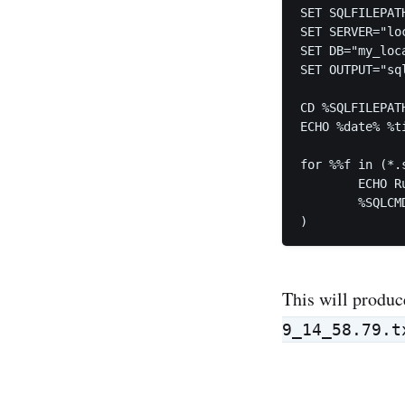
SET SQLFILEPATH
SET SERVER="loc
SET DB="my_loca
SET OUTPUT="sq
CD %SQLFILEPATH
ECHO %date% %ti
for %%f in (*.s
	ECHO Running script %%f

	%SQLCMD% -S %SERVER% -d %DB% -i %%~f >> %OUTPUT%

)
This will produc
9_14_58.79.t