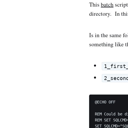
This
batch
script
directory. In thi
Is in the same fo
something like t
1_first
2_secon
@ECHO OFF

REM Could be d
REM SET SQLCMD
SET SQLCMD="SQL