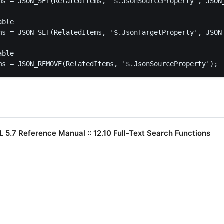
ms = JSON_SET(RelatedItems, '$.JsonSourceProperty', JSON_
ble

ms = JSON_SET(RelatedItems, '$.JsonTargetProperty', JSON_
ble

ms = JSON_REMOVE(RelatedItems, '$.JsonSourceProperty');
5.7 Reference Manual :: 12.10 Full-Text Search Functions