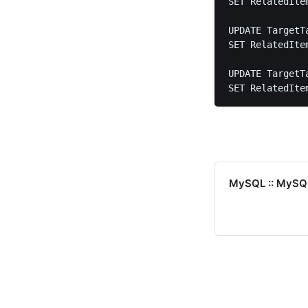
SET RelatedIte
UPDATE TargetTa
SET RelatedIte
UPDATE TargetTa
SET RelatedIte
MySQL :: MySQL 