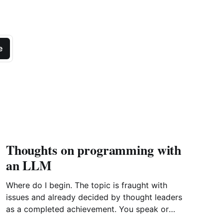
e
Thoughts on programming with
an LLM
Where do I begin. The topic is fraught with
issues and already decided by thought leaders
as a completed achievement. You speak or
write out a set of instructions to an LLM and it