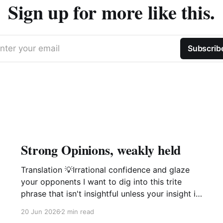
Sign up for more like this.
nter your email
Subscrib
Strong Opinions, weakly held
Translation 💡Irrational confidence and glaze
your opponents I want to dig into this trite
phrase that isn't insightful unless your insight is
manipulation delivered with a smile. This phrase
20 Jun 2026
2 min read
popularized by large software companies