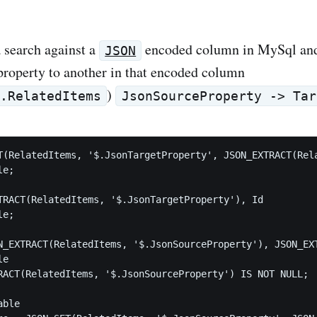
a search against a
encoded column in MySql and
JSON
roperty to another in that encoded column
)
e.RelatedItems
JsonSourceProperty -> Tar
T(RelatedItems, '$.JsonTargetProperty', JSON_EXTRACT(Rela
e;

TRACT(RelatedItems, '$.JsonTargetProperty'), Id

e;

N_EXTRACT(RelatedItems, '$.JsonSourceProperty'), JSON_EXT
e

RACT(RelatedItems, '$.JsonSourceProperty') IS NOT NULL;

ble
