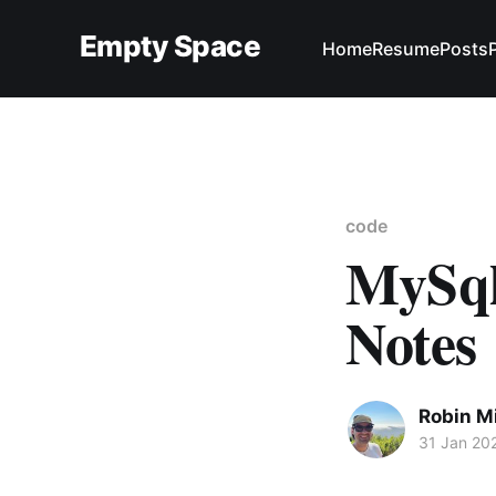
Empty Space
Home
Resume
Posts
code
MySql
Notes
Robin M
31 Jan 20