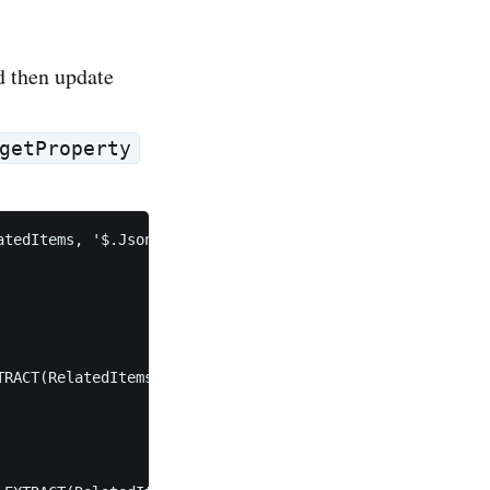
 then update
getProperty
tedItems, '$.JsonSourceProperty'))

RACT(RelatedItems, '$.JsonTargetProperty')
