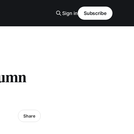
Sign in
Subscribe
lumn
Share