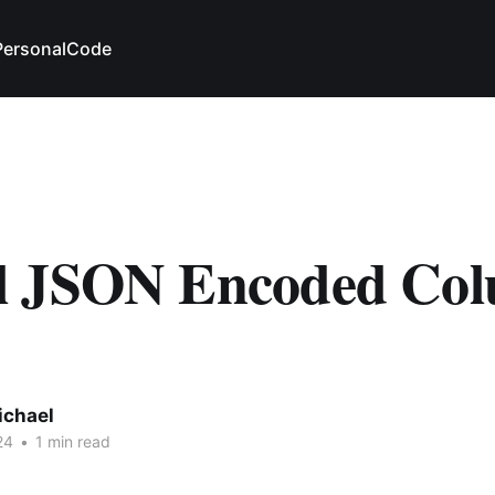
Personal
Code
 JSON Encoded Co
ichael
24
•
1 min read