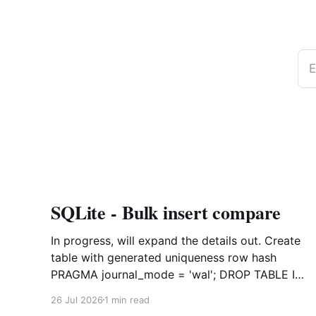
E
SQLite - Bulk insert compare
In progress, will expand the details out. Create
table with generated uniqueness row hash
PRAGMA journal_mode = 'wal'; DROP TABLE IF
EXISTS agreements; CREATE TABLE IF NOT
26 Jul 2026
1 min read
EXISTS agreements ( file_id TEXT NOT NULL,