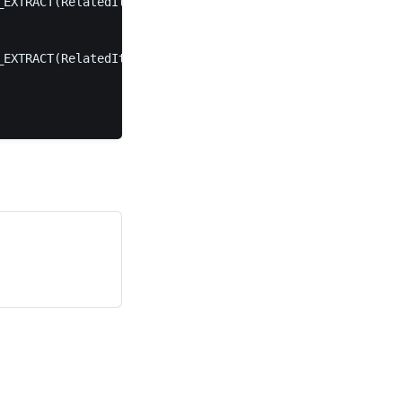
EXTRACT(RelatedItems, '$.JsonTargetProperty'));

EXTRACT(RelatedItems, '$.JsonSourceProperty'));
