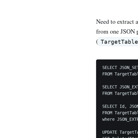
Need to extract 
from one JSON p
(
TargetTabl
SELECT JSON_SE
FROM TargetTabl
SELECT JSON_EX
FROM TargetTabl
SELECT Id, JSO
FROM TargetTabl
where JSON_EXT
UPDATE TargetTa