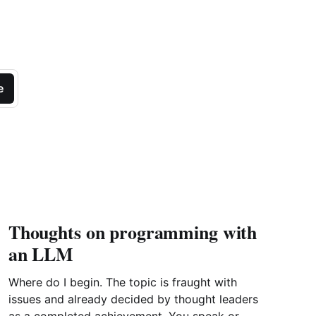
e
Thoughts on programming with
an LLM
Where do I begin. The topic is fraught with
issues and already decided by thought leaders