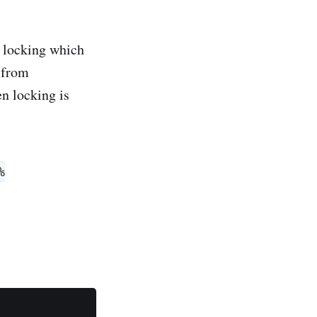
n locking which
 from
n locking is
%