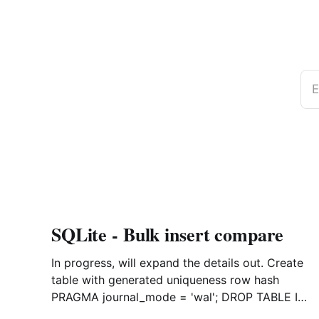
E
SQLite - Bulk insert compare
In progress, will expand the details out. Create
table with generated uniqueness row hash
PRAGMA journal_mode = 'wal'; DROP TABLE IF
EXISTS agreements; CREATE TABLE IF NOT