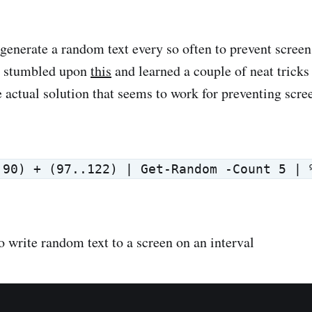
 generate a random text every so often to prevent scree
d stumbled upon
this
and learned a couple of neat tricks
actual solution that seems to work for preventing scree
.90) + (97..122) | Get-Random -Count 5 | 
o write random text to a screen on an interval