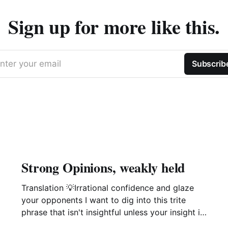
Sign up for more like this.
nter your email
Subscrib
Strong Opinions, weakly held
Translation 💡Irrational confidence and glaze
your opponents I want to dig into this trite
phrase that isn't insightful unless your insight is
manipulation delivered with a smile. This phrase