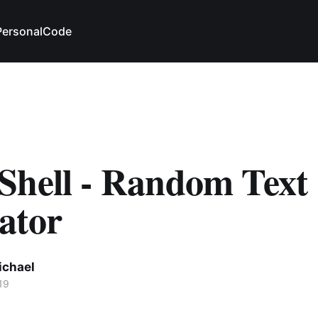
Personal
Code
Shell - Random Text
ator
ichael
19