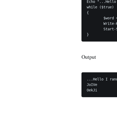
Echo "...Hello
while ($true)

{

	$word = -join ((65..90) + (97..122) | Get-Random -Count 5 | % {[char]$_})

	Write-Host $word

	Start-Sleep -Seconds 2

}
Output
...Hello I ran
JoIVe

OekJi