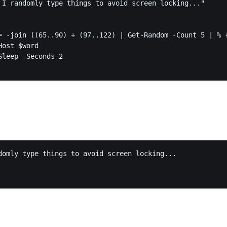
 I randomly type things to avoid screen locking..."

domly type things to avoid screen locking...
