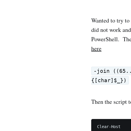
Wanted to try to
did not work an
PowerShell. The 
here
-join ((65.
{[char]$_})
Then the script t
Clear-Host
