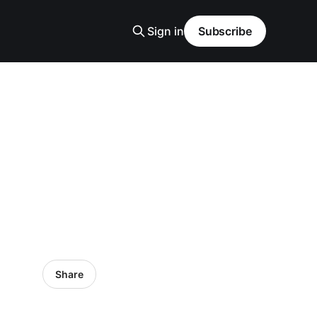
Sign in
Subscribe
Share