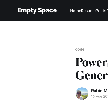
Empty Space
Home
Resume
Posts
code
Power
Gener
Robin M
15 Aug 20