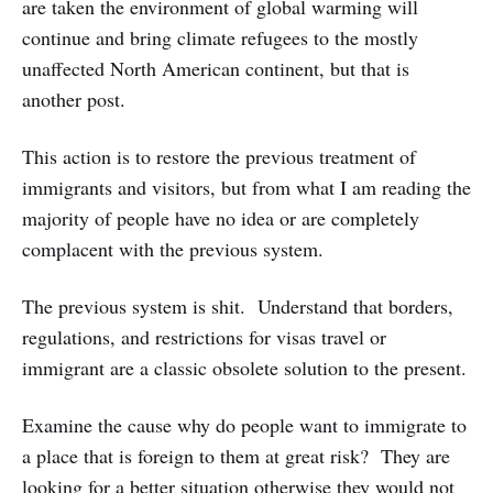
are taken the environment of global warming will
continue and bring climate refugees to the mostly
unaffected North American continent, but that is
another post.
This action is to restore the previous treatment of
immigrants and visitors, but from what I am reading the
majority of people have no idea or are completely
complacent with the previous system.
The previous system is shit. Understand that borders,
regulations, and restrictions for visas travel or
immigrant are a classic obsolete solution to the present.
Examine the cause why do people want to immigrate to
a place that is foreign to them at great risk? They are
looking for a better situation otherwise they would not