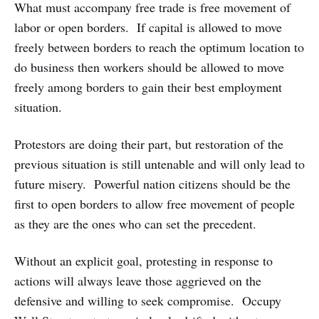
What must accompany free trade is free movement of
labor or open borders. If capital is allowed to move
freely between borders to reach the optimum location to
do business then workers should be allowed to move
freely among borders to gain their best employment
situation.
Protestors are doing their part, but restoration of the
previous situation is still untenable and will only lead to
future misery. Powerful nation citizens should be the
first to open borders to allow free movement of people
as they are the ones who can set the precedent.
Without an explicit goal, protesting in response to
actions will always leave those aggrieved on the
defensive and willing to seek compromise. Occupy