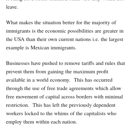
leave.
What makes the situation better for the majority of
immigrants is the economic possibilities are greater in
the USA than their own current nations i.e. the largest
example is Mexican immigrants.
Businesses have pushed to remove tariffs and rules that
prevent them from gaining the maximum profit
available in a world economy. This has occurred
through the use of free trade agreements which allow
free movement of capital across borders with minimal
restriction. This has left the previously dependent
workers locked to the whims of the capitalists who
employ them within each nation.