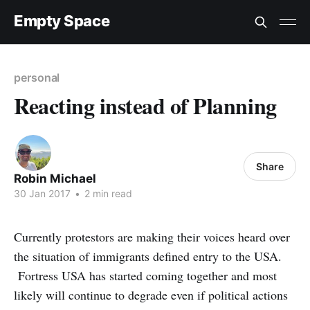
Empty Space
personal
Reacting instead of Planning
Share
Robin Michael
30 Jan 2017
•
2 min read
Currently protestors are making their voices heard over
the situation of immigrants defined entry to the USA.
Fortress USA has started coming together and most
likely will continue to degrade even if political actions