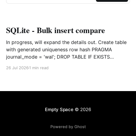
SQLite - Bulk insert compare
In progress, will expand the details out. Create table
with generated uniqueness row hash PRAGMA
journal_mode = 'wal'; DROP TABLE IF EXISTS
agreements; CREATE TABLE IF NOT EXISTS
26 Jul 2026
1 min read
agreements ( file_id TEXT NOT NULL, dag TEXT NOT
NULL, file_code TEXT NOT NULL, org_name TEXT,
uploaded datetime
Empty Space
© 2026
Powered by Ghost