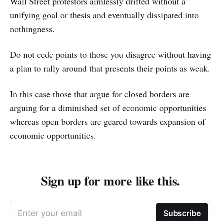
Wall Street protestors aimlessly drifted without a
unifying goal or thesis and eventually dissipated into
nothingness.
Do not cede points to those you disagree without having
a plan to rally around that presents their points as weak.
In this case those that argue for closed borders are
arguing for a diminished set of economic opportunities
whereas open borders are geared towards expansion of
economic opportunities.
Sign up for more like this.
Enter your email
Subscribe