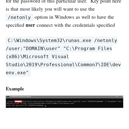
for the password of this particular user. Key point here
is that most likely you will want to use the
option in Windows as well to have the
/netonly
user
specified
connect with the credentials specified
C:\Windows\System32\runas.exe /netonly
/user:"DOMAIN\user" "C:\Program Files
(x86)\Microsoft Visual
Studio\2019\Professional\Common7\IDE\dev
env.exe"
Example