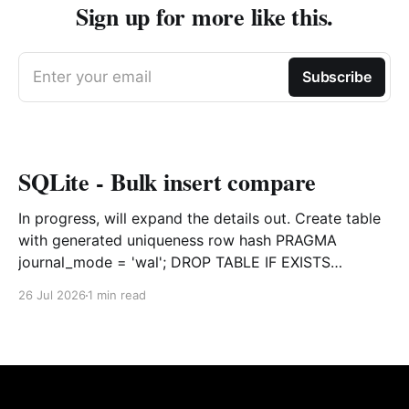
Sign up for more like this.
Enter your email
Subscribe
SQLite - Bulk insert compare
In progress, will expand the details out. Create table
with generated uniqueness row hash PRAGMA
journal_mode = 'wal'; DROP TABLE IF EXISTS
agreements; CREATE TABLE IF NOT EXISTS
26 Jul 2026
1 min read
agreements ( file_id TEXT NOT NULL, dag TEXT NOT
NULL, file_code TEXT NOT NULL, org_name TEXT,
uploaded datetime