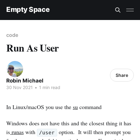
Empty Space
code
Run As User
Share
Robin Michael
30 Nov 2021
•
1 min read
In Linux/macOS you use the
su
command
Windows does not have this and the closest thing it has
is
runas
with
option. It will then prompt you
/user