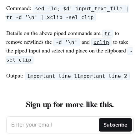
Command:
sed '1d; $d' input_text_file |
tr -d '\n' | xclip -sel clip
Details on the above piped commands are
to
tr
remove newlines the
and
to take
-d '\n'
xclip
the piped input and select and place on the clipboard
-
sel clip
Output:
Important line 1Important line 2
Sign up for more like this.
Enter your email
Subscribe