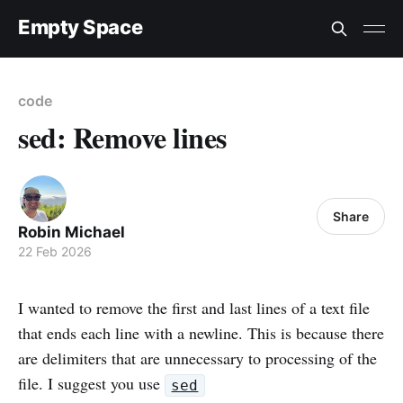
Empty Space
code
sed: Remove lines
Share
Robin Michael
22 Feb 2026
I wanted to remove the first and last lines of a text file
that ends each line with a newline. This is because there
are delimiters that are unnecessary to processing of the
file. I suggest you use
sed