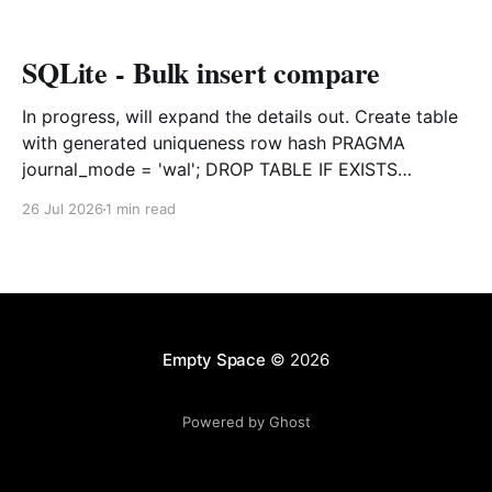
SQLite - Bulk insert compare
In progress, will expand the details out. Create table
with generated uniqueness row hash PRAGMA
journal_mode = 'wal'; DROP TABLE IF EXISTS
agreements; CREATE TABLE IF NOT EXISTS
26 Jul 2026
1 min read
agreements ( file_id TEXT NOT NULL, dag TEXT NOT
NULL, file_code TEXT NOT NULL, org_name TEXT,
uploaded datetime
Empty Space
© 2026
Powered by Ghost