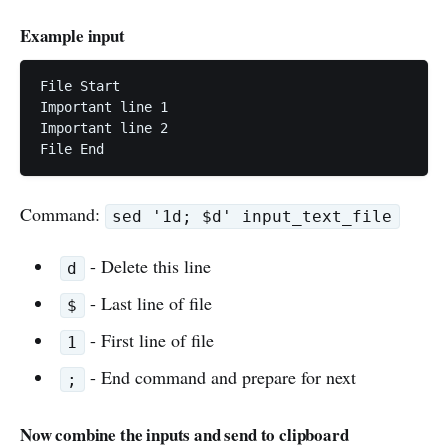
Example input
File Start

Important line 1

Important line 2

File End
Command:
sed '1d; $d' input_text_file
- Delete this line
d
- Last line of file
$
- First line of file
1
- End command and prepare for next
;
Now combine the inputs and send to clipboard