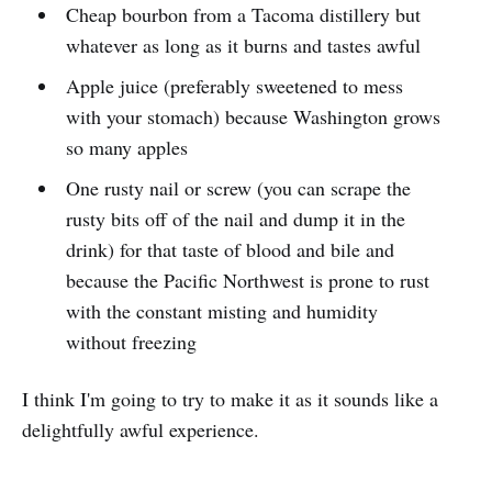
Cheap bourbon from a Tacoma distillery but
whatever as long as it burns and tastes awful
Apple juice (preferably sweetened to mess
with your stomach) because Washington grows
so many apples
One rusty nail or screw (you can scrape the
rusty bits off of the nail and dump it in the
drink) for that taste of blood and bile and
because the Pacific Northwest is prone to rust
with the constant misting and humidity
without freezing
I think I'm going to try to make it as it sounds like a
delightfully awful experience.