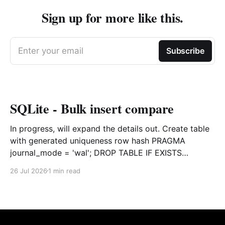
Sign up for more like this.
Enter your email
Subscribe
SQLite - Bulk insert compare
In progress, will expand the details out. Create table
with generated uniqueness row hash PRAGMA
journal_mode = 'wal'; DROP TABLE IF EXISTS
agreements; CREATE TABLE IF NOT EXISTS
26 Jul 2026
1 min read
agreements ( file_id TEXT NOT NULL, dag TEXT NOT
NULL, file_code TEXT NOT NULL, org_name TEXT,
uploaded datetime