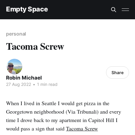
Empty Space
personal
Tacoma Screw
Share
Robin Michael
27 Aug 2022
•
1 min read
When I lived in Seattle I would get pizza in the
Georgetown neighborhood (Via Tribunali) and every
time I drove back to my apartment in Capitol Hill I
would pass a sign that said
Tacoma Screw