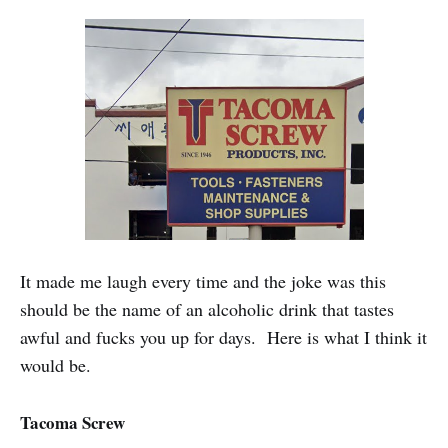
It made me laugh every time and the joke was this
should be the name of an alcoholic drink that tastes
awful and fucks you up for days. Here is what I think it
would be.
Tacoma Screw