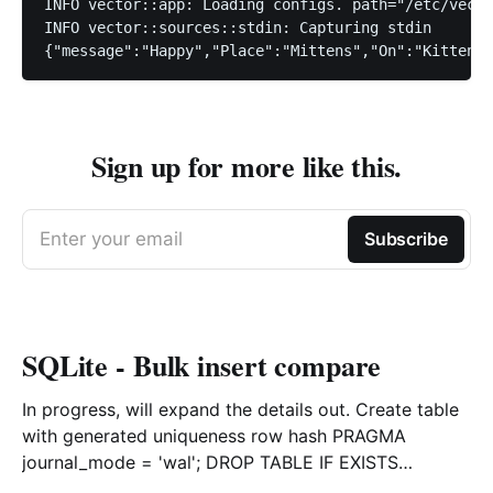
INFO vector::app: Loading configs. path="/etc/vecto
INFO vector::sources::stdin: Capturing stdin

Sign up for more like this.
Enter your email
Subscribe
SQLite - Bulk insert compare
In progress, will expand the details out. Create table
with generated uniqueness row hash PRAGMA
journal_mode = 'wal'; DROP TABLE IF EXISTS
agreements; CREATE TABLE IF NOT EXISTS