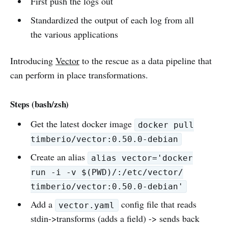
First push the logs out
Standardized the output of each log from all
the various applications
Introducing
Vector
to the rescue as a data pipeline that
can perform in place transformations.
Steps (bash/zsh)
Get the latest docker image
docker pull
timberio/vector:0.50.0-debian
Create an alias
alias vector='docker
run -i -v $(PWD)/:/etc/vector/
timberio/vector:0.50.0-debian'
Add a
config file that reads
vector.yaml
stdin->transforms (adds a field) -> sends back