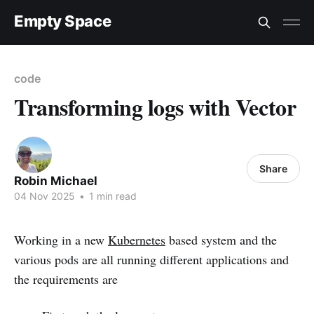
Empty Space
code
Transforming logs with Vector
Share
Robin Michael
04 Nov 2025
•
1 min read
Working in a new
Kubernetes
based system and the
various pods are all running different applications and
the requirements are