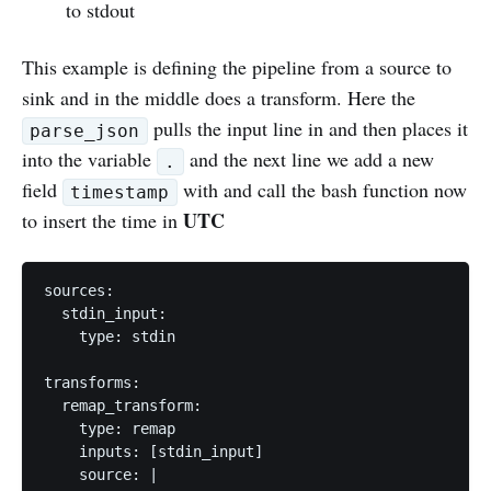
to stdout
This example is defining the pipeline from a source to
sink and in the middle does a transform. Here the
pulls the input line in and then places it
parse_json
into the variable
and the next line we add a new
.
field
with and call the bash function now
timestamp
UTC
to insert the time in
sources:

  stdin_input:

    type: stdin

transforms:

  remap_transform:

    type: remap

    inputs: [stdin_input]

    source: |
