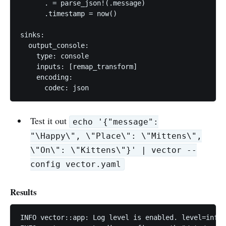
      . = parse_json!(.message)

      .timestamp = now()

sinks:

  output_console:

    type: console

    inputs: [remap_transform]

    encoding:

      codec: json
Test it out
echo '{"message":
"\Happy\", \"Place\": \"Mittens\",
\"On\": \"Kittens\"}' | vector --
config vector.yaml
Results
INFO vector::app: Log level is enabled. level=info
