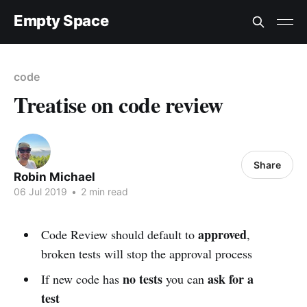
Empty Space
code
Treatise on code review
Share
Robin Michael
06 Jul 2019
•
2 min read
approved
Code Review should default to
,
broken tests will stop the approval process
no tests
ask for a
If new code has
you can
test