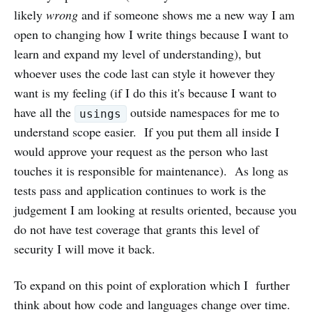
likely
wrong
and if someone shows me a new way I am
open to changing how I write things because I want to
learn and expand my level of understanding), but
whoever uses the code last can style it however they
want is my feeling (if I do this it's because I want to
have all the
outside namespaces for me to
usings
understand scope easier. If you put them all inside I
would approve your request as the person who last
touches it is responsible for maintenance). As long as
tests pass and application continues to work is the
judgement I am looking at results oriented, because you
do not have test coverage that grants this level of
security I will move it back.
To expand on this point of exploration which I further
think about how code and languages change over time.