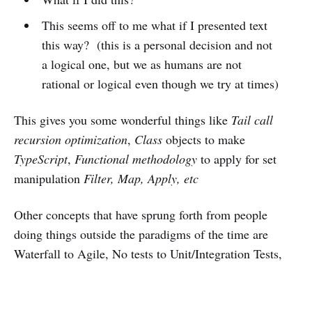
This seems off to me what if I presented text
this way? (this is a personal decision and not
a logical one, but we as humans are not
rational or logical even though we try at times)
This gives you some wonderful things like
Tail call
recursion optimization
,
Class
objects to make
TypeScript
,
Functional methodology
to apply for set
manipulation
Filter, Map, Apply, etc
Other concepts that have sprung forth from people
doing things outside the paradigms of the time are
Waterfall to Agile, No tests to Unit/Integration Tests,