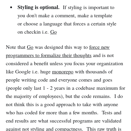
Styling is optional.
If styling is important to
you don't make a comment, make a template
or choose a language that forces a certain style
on checkin i.e.
Go
Note that
Go
was designed this way to
force new
programmers to formalize their thoughts
and is not
considered a benefit unless you focus your organization
like Google i.e. huge
monorepo
with thousands of
people writing code and everyone comes and goes
(people only last 1 - 2 years in a codebase maximum for
the majority of employees), but the code remains. I do
not think this is a good approach to take with anyone
who has coded for more than a few months. Tests and
end results are what successful programs are validated
against not styling and compactness. This raw truth is