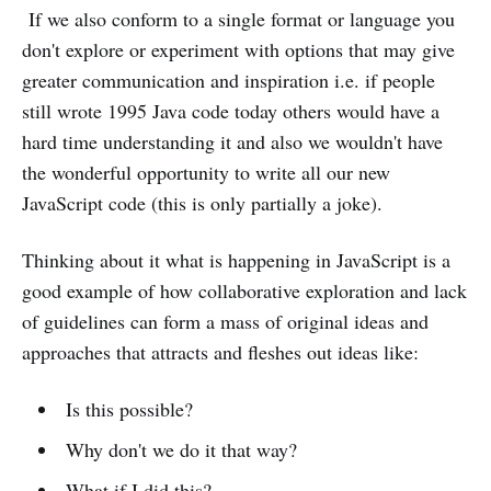
If we also conform to a single format or language you
don't explore or experiment with options that may give
greater communication and inspiration i.e. if people
still wrote 1995 Java code today others would have a
hard time understanding it and also we wouldn't have
the wonderful opportunity to write all our new
JavaScript code (this is only partially a joke).
Thinking about it what is happening in JavaScript is a
good example of how collaborative exploration and lack
of guidelines can form a mass of original ideas and
approaches that attracts and fleshes out ideas like:
Is this possible?
Why don't we do it that way?
What if I did this?