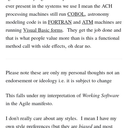
ever present in the systems we use I mean the ACH
processing machines still run
COBOL
, astronomy
modeling code is in
FORTRAN
and
ATM
machines are
running
Visual Basic forms
. They get the job done and
that is what people value more than is this a functional
method call with side effects, oh dear no.
Please note these are only my personal thoughts not an
endorsement or ideology i.e. it is subject to change
This falls under my interpretation of
Working Software
in the Agile manifesto.
I don't really care about any styles. I mean I have my
own style preferences (but they are
biased
and most