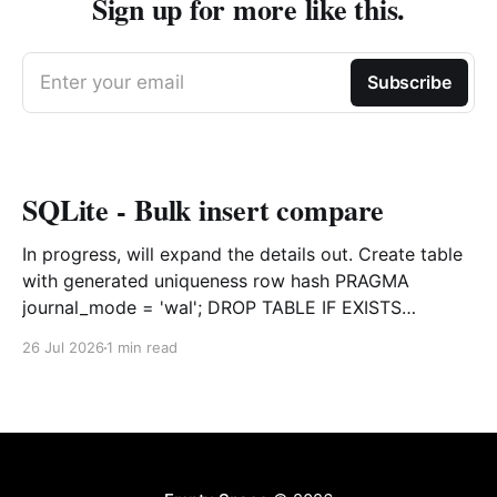
Sign up for more like this.
Enter your email
Subscribe
SQLite - Bulk insert compare
In progress, will expand the details out. Create table
with generated uniqueness row hash PRAGMA
journal_mode = 'wal'; DROP TABLE IF EXISTS
agreements; CREATE TABLE IF NOT EXISTS
26 Jul 2026
1 min read
agreements ( file_id TEXT NOT NULL, dag TEXT NOT
NULL, file_code TEXT NOT NULL, org_name TEXT,
uploaded datetime