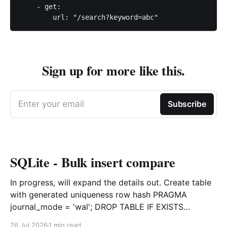
    - get:

        url: "/search?keyword=abc"
Sign up for more like this.
Enter your email
Subscribe
SQLite - Bulk insert compare
In progress, will expand the details out. Create table
with generated uniqueness row hash PRAGMA
journal_mode = 'wal'; DROP TABLE IF EXISTS
agreements; CREATE TABLE IF NOT EXISTS
26 Jul 2026
1 min read