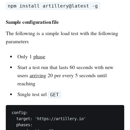
npm install artillery@latest -g
Sample configuration file
The following is a simple load test with the following
parameters
Only 1
phase
Start a test run that lasts 60 seconds with new
users
arriving
20 per every 5 seconds until
reaching
Single test url
GET
config:

  target: 'https://artillery.io'

  phases:
