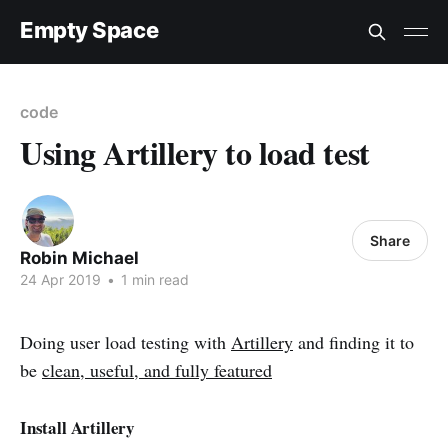
Empty Space
code
Using Artillery to load test
Share
Robin Michael
24 Apr 2019
•
1 min read
Doing user load testing with
Artillery
and finding it to
be
clean, useful, and fully featured
Install Artillery