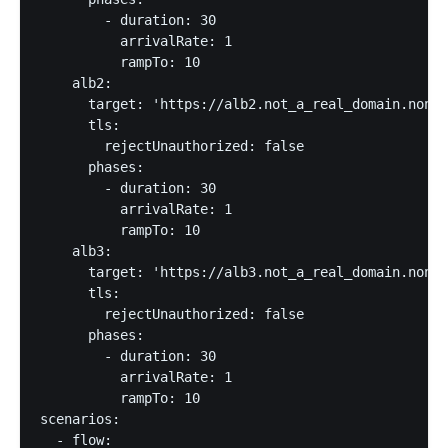
        - duration: 30

          arrivalRate: 1

          rampTo: 10

    alb2:

      target: 'https://alb2.not_a_real_domain.nonon
      tls:

        rejectUnauthorized: false

      phases:

        - duration: 30

          arrivalRate: 1

          rampTo: 10

    alb3:

      target: 'https://alb3.not_a_real_domain.nonon
      tls:

        rejectUnauthorized: false

      phases:

        - duration: 30

          arrivalRate: 1

          rampTo: 10      

scenarios:

  - flow:
