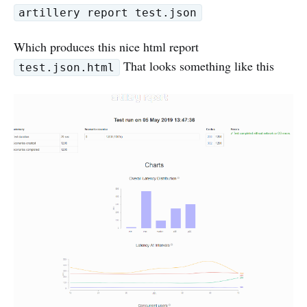
artillery report test.json
Which produces this nice html report
That looks something like this
test.json.html