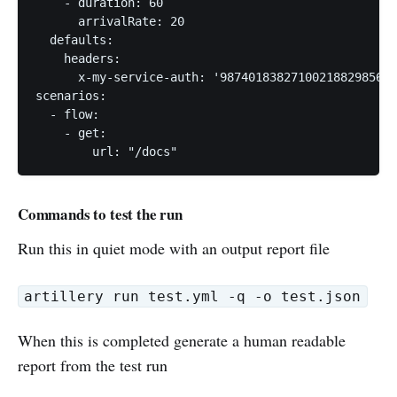
    - duration: 60

      arrivalRate: 20

  defaults:

    headers:

      x-my-service-auth: '987401838271002188298567'

scenarios:

  - flow:

    - get:

        url: "/docs"
Commands to test the run
Run this in quiet mode with an output report file
artillery run test.yml -q -o test.json
When this is completed generate a human readable
report from the test run