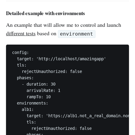
Detailed example with environments
An example that will allow me to control and launch
different tests
based on
environment
config:

  target: 'http://localhost/amazingapp'

  tls:

    rejectUnauthorized: false

  phases:

    - duration: 30

      arrivalRate: 1

      rampTo: 10

  environments:

    alb1:

      target: 'https://alb1.not_a_real_domain.nonon
      tls:

        rejectUnauthorized: false

      phases:
