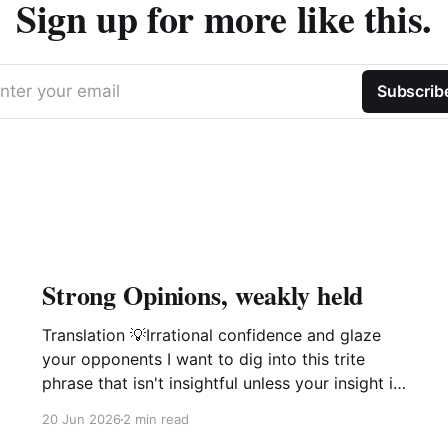
Sign up for more like this.
nter your email
Subscrib
Strong Opinions, weakly held
Translation 💡Irrational confidence and glaze
your opponents I want to dig into this trite
phrase that isn't insightful unless your insight is
manipulation delivered with a smile. This phrase
20 Jun 2026
2 min read
popularized by large software companies