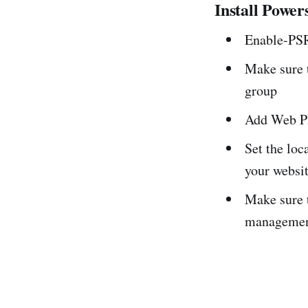
Install Power
Enable-PS
Make sure t
group
Add Web Pl
Set the loc
your websi
Make sure 
managemen