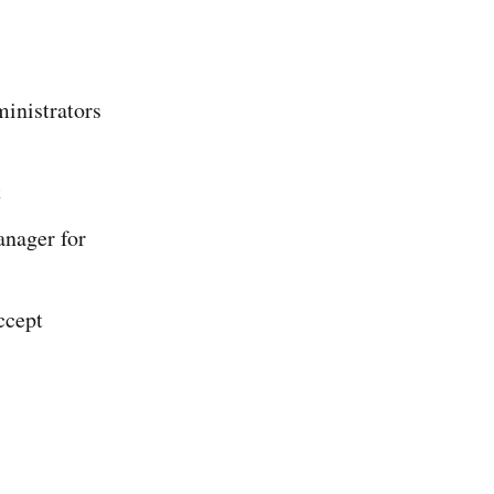
ministrators
t
anager for
ccept