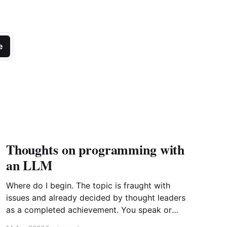
e
Thoughts on programming with
an LLM
Where do I begin. The topic is fraught with
issues and already decided by thought leaders
as a completed achievement. You speak or
write out a set of instructions to an LLM and it