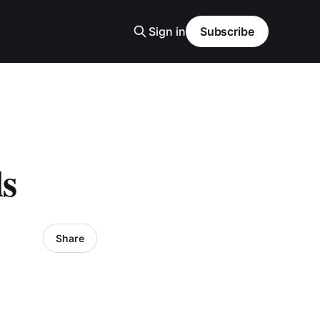
Sign in
Subscribe
s
Share