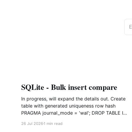
E
SQLite - Bulk insert compare
In progress, will expand the details out. Create
table with generated uniqueness row hash
PRAGMA journal_mode = 'wal'; DROP TABLE IF
EXISTS agreements; CREATE TABLE IF NOT
26 Jul 2026
1 min read
EXISTS agreements ( file_id TEXT NOT NULL,