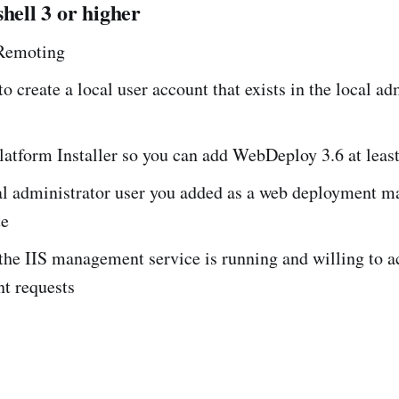
shell 3 or higher
Remoting
o create a local user account that exists in the local ad
atform Installer so you can add WebDeploy 3.6 at leas
al administrator user you added as a web deployment m
te
the IIS management service is running and willing to a
t requests