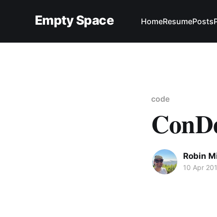
Empty Space
Home
Resume
Posts
code
ConDe
Robin M
10 Apr 20