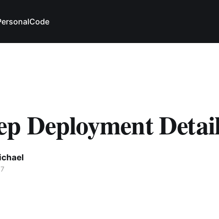
Personal
Code
p Deployment Detail
ichael
17