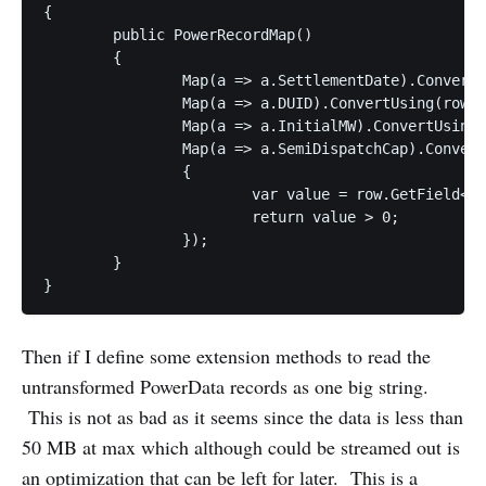
{

	public PowerRecordMap()

	{

		Map(a => a.SettlementDate).ConvertUsing(row => PowerRecordTimeStamp.ReadTimeStampUTC(row.GetField("SettlementDate")).GetValueOrDefault());                

		Map(a => a.DUID).ConvertUsing(row => row.GetField<string>("DUID"));            

		Map(a => a.InitialMW).ConvertUsing(row => row.GetField<double>("InitialMW"));

		Map(a => a.SemiDispatchCap).ConvertUsing(row =>

		{

			var value = row.GetField<int>("SemiDispatchCap");

			return value > 0;

		});

	}

}
Then if I define some extension methods to read the
untransformed PowerData records as one big string.
This is not as bad as it seems since the data is less than
50 MB at max which although could be streamed out is
an optimization that can be left for later. This is a