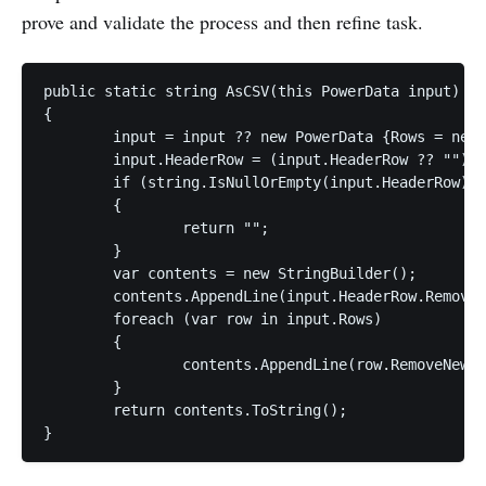
prove and validate the process and then refine task.
public static string AsCSV(this PowerData input)

{

	input = input ?? new PowerData {Rows = new List<string>()};

	input.HeaderRow = (input.HeaderRow ?? "").Trim();

	if (string.IsNullOrEmpty(input.HeaderRow))

	{

		return "";

	}

	var contents = new StringBuilder();            

	contents.AppendLine(input.HeaderRow.RemoveNewLines());

	foreach (var row in input.Rows)

	{

		contents.AppendLine(row.RemoveNewLines());

	}

	return contents.ToString();
