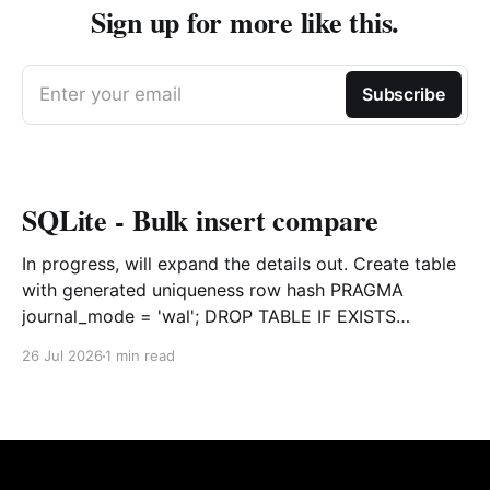
Sign up for more like this.
Enter your email
Subscribe
SQLite - Bulk insert compare
In progress, will expand the details out. Create table
with generated uniqueness row hash PRAGMA
journal_mode = 'wal'; DROP TABLE IF EXISTS
agreements; CREATE TABLE IF NOT EXISTS
26 Jul 2026
1 min read
agreements ( file_id TEXT NOT NULL, dag TEXT NOT
NULL, file_code TEXT NOT NULL, org_name TEXT,
uploaded datetime