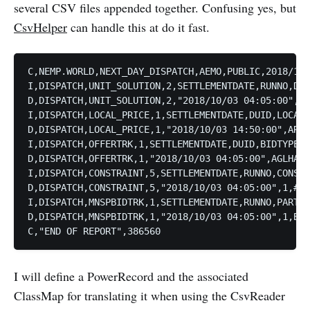
several CSV files appended together. Confusing yes, but
CsvHelper
can handle this at do it fast.
C,NEMP.WORLD,NEXT_DAY_DISPATCH,AEMO,PUBLIC,2018/10/
I,DISPATCH,UNIT_SOLUTION,2,SETTLEMENTDATE,RUNNO,DUI
D,DISPATCH,UNIT_SOLUTION,2,"2018/10/03 04:05:00",1,
I,DISPATCH,LOCAL_PRICE,1,SETTLEMENTDATE,DUID,LOCAL_
D,DISPATCH,LOCAL_PRICE,1,"2018/10/03 14:50:00",ARWF
I,DISPATCH,OFFERTRK,1,SETTLEMENTDATE,DUID,BIDTYPE,B
D,DISPATCH,OFFERTRK,1,"2018/10/03 04:05:00",AGLHAL,
I,DISPATCH,CONSTRAINT,5,SETTLEMENTDATE,RUNNO,CONSTR
D,DISPATCH,CONSTRAINT,5,"2018/10/03 04:05:00",1,#BA
I,DISPATCH,MNSPBIDTRK,1,SETTLEMENTDATE,RUNNO,PARTIC
D,DISPATCH,MNSPBIDTRK,1,"2018/10/03 04:05:00",1,BAS
I will define a PowerRecord and the associated
ClassMap for translating it when using the CsvReader