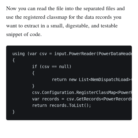
Now you can read the file into the separated files and
use the registered classmap for the data records you
want to extract in a small, digestable, and testable
snippet of code.
using (var csv = input.PowerReader(PowerDataHeaders
{

	if (csv == null)

	{

		return new List<NemDispatchLoad>();

	}

	csv.Configuration.RegisterClassMap<PowerRecordMap>();

	var records = csv.GetRecords<PowerRecord>();

	return records.ToList();
