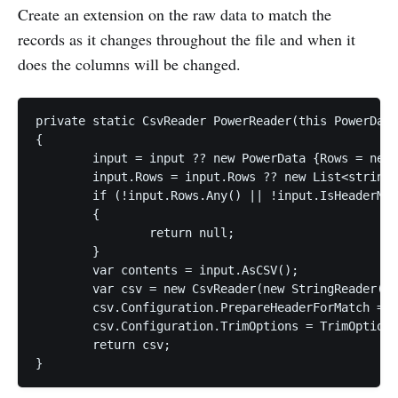
Create an extension on the raw data to match the
records as it changes throughout the file and when it
does the columns will be changed.
private static CsvReader PowerReader(this PowerData
{

	input = input ?? new PowerData {Rows = new List<string>()};

	input.Rows = input.Rows ?? new List<string>();

	if (!input.Rows.Any() || !input.IsHeaderMatch(headerRow))

	{

		return null;

	}

	var contents = input.AsCSV();

	var csv = new CsvReader(new StringReader(contents));

	csv.Configuration.PrepareHeaderForMatch = a => a.ToUpperInvariant();

	csv.Configuration.TrimOptions = TrimOptions.Trim;

	return csv;
