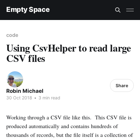
Empty Space
code
Using CsvHelper to read large
CSV files
Share
Robin Michael
30 Oct 2018
•
3 min read
Working through a CSV file like this. This CSV file is
produced automatically and contains hundreds of
thousands of records, but the file itself is a collection of