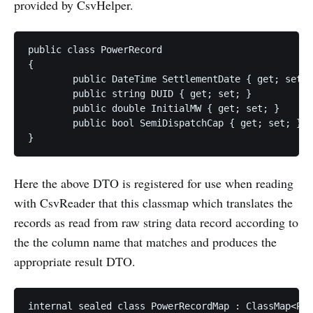
provided by CsvHelper.
public class PowerRecord

{

	public DateTime SettlementDate { get; set; }

	public string DUID { get; set; }

	public double InitialMW { get; set; }

	public bool SemiDispatchCap { get; set; }

Here the above DTO is registered for use when reading
with CsvReader that this classmap which translates the
records as read from raw string data record according to
the the column name that matches and produces the
appropriate result DTO.
internal sealed class PowerRecordMap : ClassMap<Pow