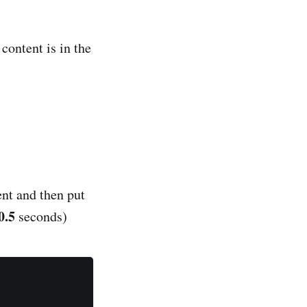
content is in the
nt and then put
0.5
seconds)