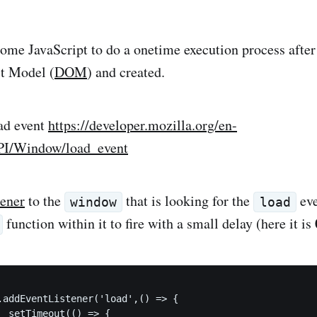
ome JavaScript to do a onetime execution process after 
t Model (
DOM
) and created.
ad event
https://developer.mozilla.org/en-
I/Window/load_event
tener
to the
that is looking for the
eve
window
load
function within it to fire with a small delay (here it is
{
