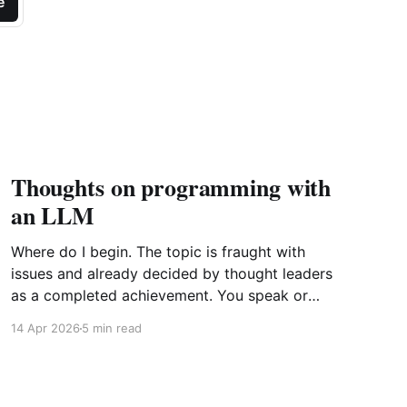
e
Thoughts on programming with
an LLM
Where do I begin. The topic is fraught with
issues and already decided by thought leaders
as a completed achievement. You speak or
write out a set of instructions to an LLM and it
14 Apr 2026
5 min read
will implement them by generating the most
probabilistic matches with some randomness
sprinkled in. Further point