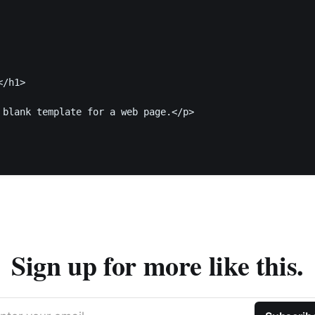
/h1>

 blank template for a web page.</p>

Sign up for more like this.