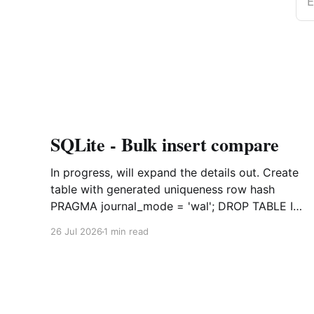
E
SQLite - Bulk insert compare
In progress, will expand the details out. Create
table with generated uniqueness row hash
PRAGMA journal_mode = 'wal'; DROP TABLE IF
EXISTS agreements; CREATE TABLE IF NOT
26 Jul 2026
1 min read
EXISTS agreements ( file_id TEXT NOT NULL,
dag TEXT NOT NULL, file_code TEXT NOT
NULL, org_name TEXT, uploaded datetime