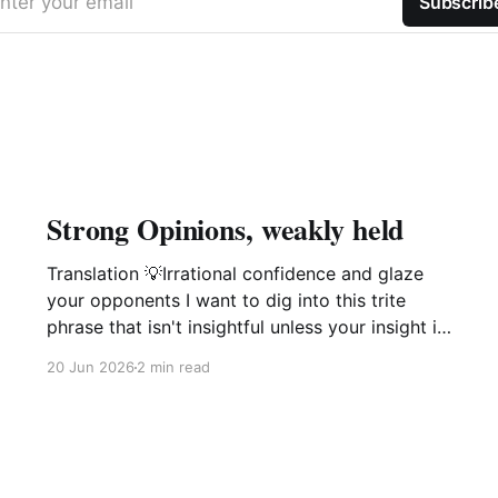
nter your email
Subscrib
Strong Opinions, weakly held
Translation 💡Irrational confidence and glaze
your opponents I want to dig into this trite
phrase that isn't insightful unless your insight is
manipulation delivered with a smile. This phrase
20 Jun 2026
2 min read
popularized by large software companies
management idiots i.e. Amazon, Microsoft,
Google is not of value and is in