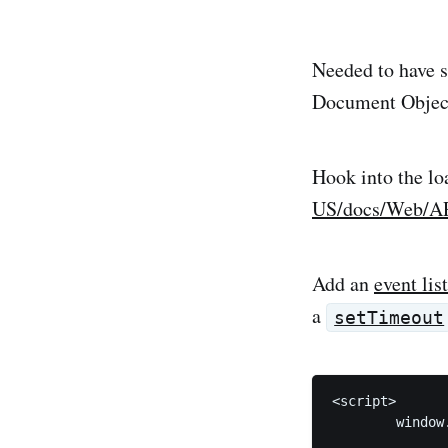
Needed to have s
Document Objec
Hook into the lo
US/docs/Web/AP
Add an
event lis
a
setTimeout
<script>

	window.addEventListener('load',() => {	

		setTimeout(() => 