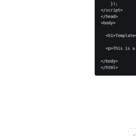
    });	

</script>

</head>

<body>

  <h1>Template<
  <p>This is a
</body>

</html>