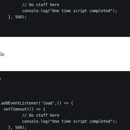
ff here

ript completed");

	

le


{

ff here

ript completed");

	
