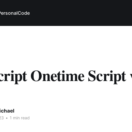
Personal
Code
ript Onetime Script 
ichael
23
•
1 min read