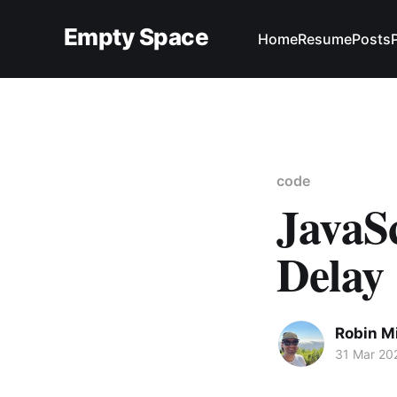
Empty Space
Home
Resume
Posts
code
JavaSc
Delay
Robin M
31 Mar 20