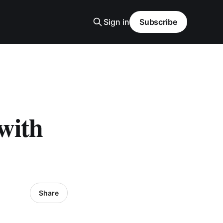
Sign in
Subscribe
with
Share