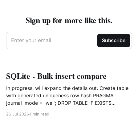
Sign up for more like this.
Enter your email
Subscribe
SQLite - Bulk insert compare
In progress, will expand the details out. Create table
with generated uniqueness row hash PRAGMA
journal_mode = 'wal'; DROP TABLE IF EXISTS
agreements; CREATE TABLE IF NOT EXISTS
26 Jul 2026
1 min read
agreements ( file_id TEXT NOT NULL, dag TEXT NOT
NULL, file_code TEXT NOT NULL, org_name TEXT,
uploaded datetime