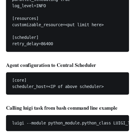
log_level=INFO

[resources]

customizable_resource=<put limit here>

[scheduler]

Agent configuration to Central Scheduler
[core]

scheduler_host=<IP of above scheduler>
Calling luigi task from bash command line example
luigi --module python_module.python_class LUIGI_TAS