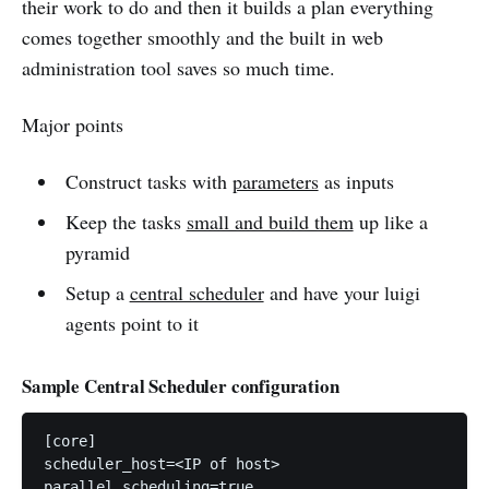
their work to do and then it builds a plan everything
comes together smoothly and the built in web
administration tool saves so much time.
Major points
Construct tasks with
parameters
as inputs
Keep the tasks
small and build them
up like a
pyramid
Setup a
central scheduler
and have your luigi
agents point to it
Sample Central Scheduler configuration
[core]

scheduler_host=<IP of host>

parallel_scheduling=true
