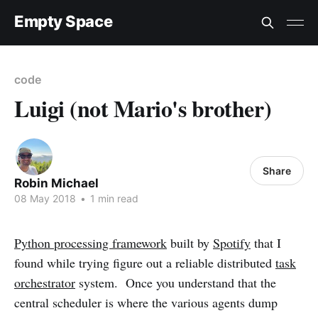
Empty Space
code
Luigi (not Mario's brother)
Share
Robin Michael
08 May 2018
•
1 min read
Python processing framework
built by
Spotify
that I
found while trying figure out a reliable distributed
task
orchestrator
system. Once you understand that the
central scheduler is where the various agents dump