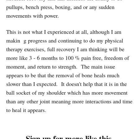
pullups, bench press, boxing, and or any sudden
movements with power.
This is not what I experienced at all, although I am
makin g progress and continuing to do my physical
therapy exercises, full recovery I am thinking will be
more like 3 - 6 months to 100 % pain free, freedom of
moment, and return to strength. The main issue
appears to be that the removal of bone heals much
slower than I expected. It doesn't help that it is in the
ball socket of my shoulder which has more movement
than any other joint meaning more interactions and time
to heal it appears.
Sign up for more like this.