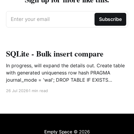
Enter your email
Subscribe
SQLite - Bulk insert compare
In progress, will expand the details out. Create table
with generated uniqueness row hash PRAGMA
journal_mode = 'wal'; DROP TABLE IF EXISTS
agreements; CREATE TABLE IF NOT EXISTS
26 Jul 2026
1 min read
agreements ( file_id TEXT NOT NULL, dag TEXT NOT
NULL, file_code TEXT NOT NULL, org_name TEXT,
uploaded datetime
Empty Space
© 2026