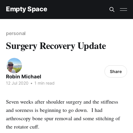
Empty Space
personal
Surgery Recovery Update
Share
Robin Michael
12 Jul 2020
•
1 min read
Seven weeks after shoulder surgery and the stiffness
and soreness is beginning to go down. I had
arthroscopy bone spur removal and some stitching of
the rotator cuff.