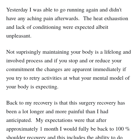
Yesterday I was able to go running again and didn't
have any aching pain afterwards. The heat exhaustion
and lack of conditioning were expected albeit
unpleasant.
Not suprisingly maintaining your body is a lifelong and
involved process and if you stop and or reduce your
commitment the changes are apparent immediately if
you try to retry activities at what your mental model of
your body is expecting.
Back to my recovery is that this surgery recovery has
been a lot longer and more painful than I had
anticipated. My expectations were that after
approximately 1 month I would fully be back to 100 %
shoulder recovery and this includes the ability to do